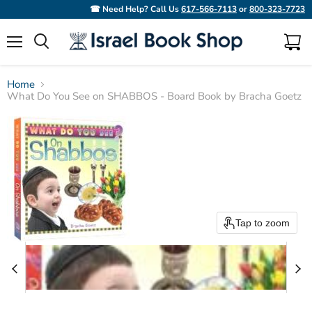
☎ Need Help? Call Us
617-566-7113
or
800-323-7723
Menu
View
Search
cart
Home
What Do You See on SHABBOS - Board Book by Bracha Goetz
Tap to zoom