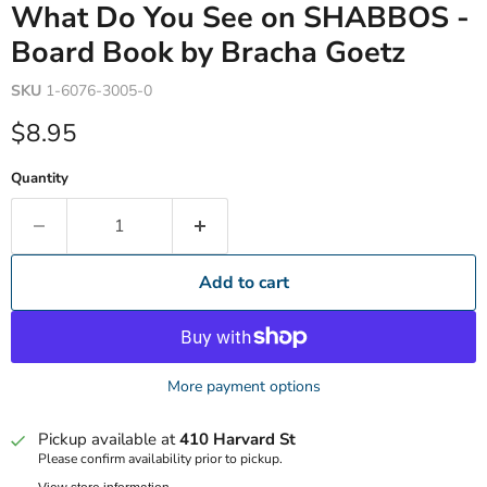
What Do You See on SHABBOS -
Board Book by Bracha Goetz
SKU
1-6076-3005-0
Current price
$8.95
Quantity
Add to cart
More payment options
Pickup available at
410 Harvard St
Please confirm availability prior to pickup.