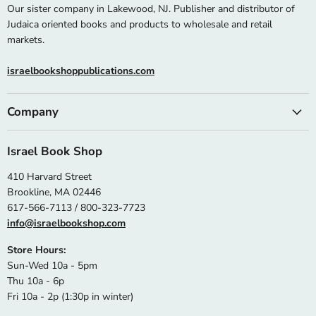
Our sister company in Lakewood, NJ. Publisher and distributor of
Judaica oriented books and products to wholesale and retail
markets.
israelbookshoppublications.com
Company
Israel Book Shop
410 Harvard Street
Brookline, MA 02446
617-566-7113 / 800-323-7723
info@israelbookshop.com
Store Hours:
Sun-Wed 10a - 5pm
Thu 10a - 6p
Fri 10a - 2p (1:30p in winter)