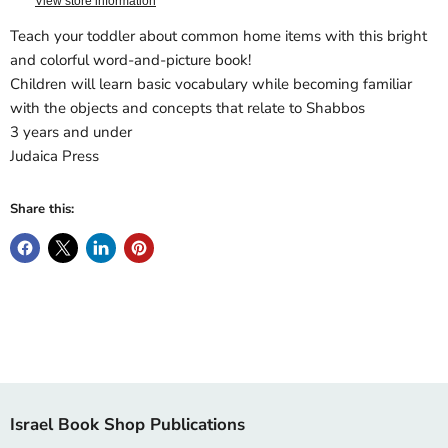
View store information
Teach your toddler about common home items with this bright
and colorful word-and-picture book!
Children will learn basic vocabulary while becoming familiar
with the objects and concepts that relate to Shabbos
3 years and under
Judaica Press
Share this:
Israel Book Shop Publications