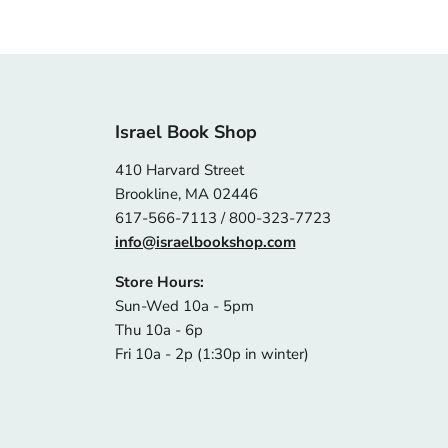
Israel Book Shop
410 Harvard Street
Brookline, MA 02446
617-566-7113 / 800-323-7723
info@israelbookshop.com
Store Hours:
Sun-Wed 10a - 5pm
Thu 10a - 6p
Fri 10a - 2p (1:30p in winter)