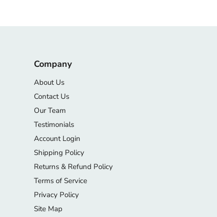
Company
About Us
Contact Us
Our Team
Testimonials
Account Login
Shipping Policy
Returns & Refund Policy
Terms of Service
Privacy Policy
Site Map