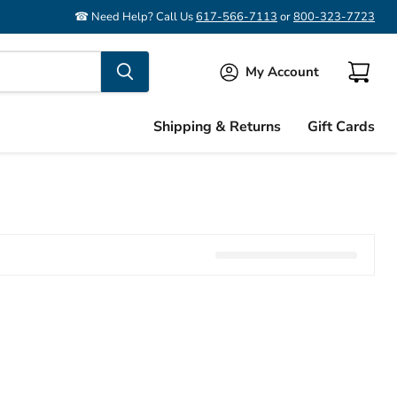
☎ Need Help? Call Us
617-566-7113
or
800-323-7723
My Account
View
cart
Shipping & Returns
Gift Cards