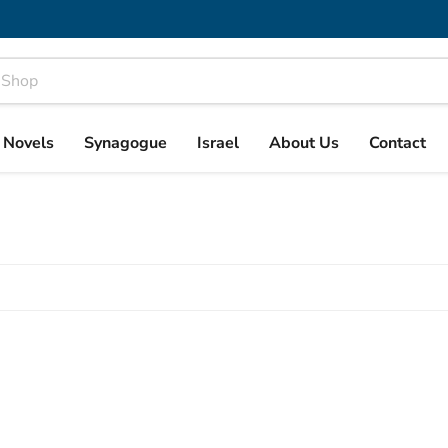
& Novels
Synagogue
Israel
About Us
Contact