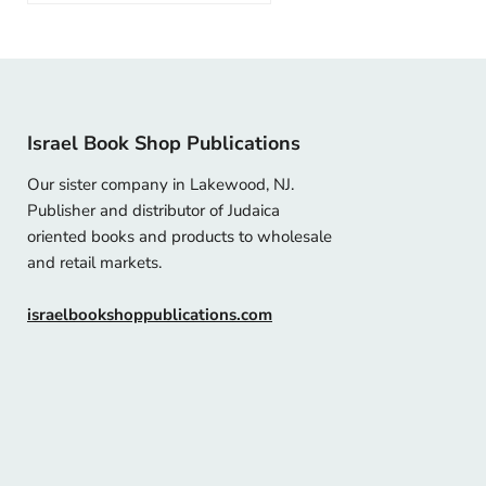
Israel Book Shop Publications
Our sister company in Lakewood, NJ.
Publisher and distributor of Judaica
oriented books and products to wholesale
and retail markets.
israelbookshoppublications.com