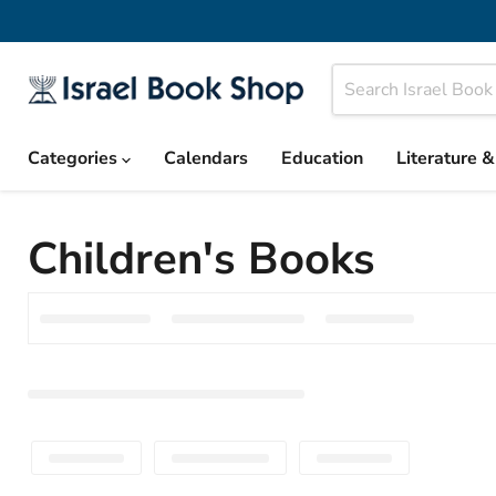
Categories
Calendars
Education
Literature 
Children's Books