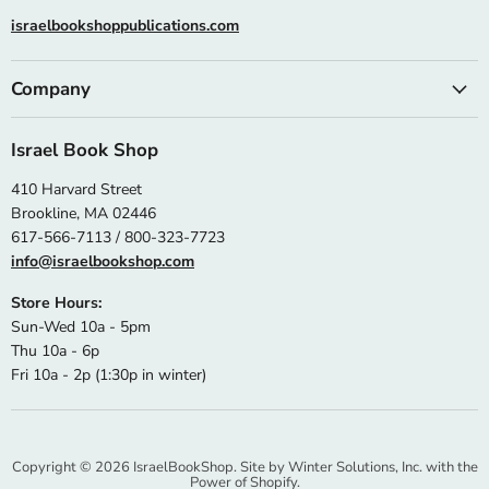
israelbookshoppublications.com
Company
Israel Book Shop
410 Harvard Street
Brookline, MA 02446
617-566-7113 / 800-323-7723
info@israelbookshop.com
Store Hours:
Sun-Wed 10a - 5pm
Thu 10a - 6p
Fri 10a - 2p (1:30p in winter)
Copyright © 2026 IsraelBookShop. Site by
Winter Solutions, Inc.
with the
Power of Shopify.