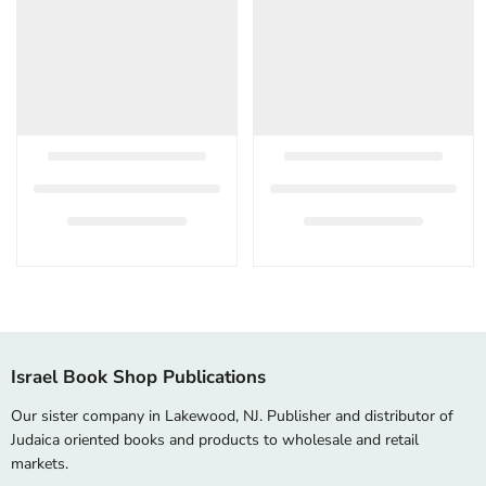
Israel Book Shop Publications
Our sister company in Lakewood, NJ. Publisher and distributor of
Judaica oriented books and products to wholesale and retail
markets.