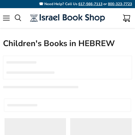
☎ Need Help? Call Us
617-566-7113
or
800-323-7723
Menu
View
Search
cart
Children's Books in HEBREW