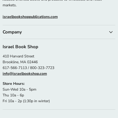
markets.
israelbookshoppublications.com
Company
Israel Book Shop
410 Harvard Street
Brookline, MA 02446
617-566-7113 / 800-323-7723
info@israelbookshop.com
Store Hours:
Sun-Wed 10a - 5pm
Thu 10a - 6p
Fri 10a - 2p (1:30p in winter)