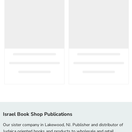
Israel Book Shop Publications
Our sister company in Lakewood, NJ. Publisher and distributor of
Judaica oriented books and products to wholesale and retail