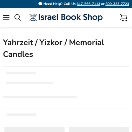
☎ Need Help? Call Us
617-566-7113
or
800-323-7723
Menu
View
Search
cart
Yahrzeit / Yizkor / Memorial
Candles