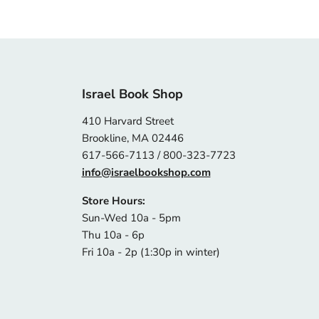
Israel Book Shop
410 Harvard Street
Brookline, MA 02446
617-566-7113 / 800-323-7723
info@israelbookshop.com
Store Hours:
Sun-Wed 10a - 5pm
Thu 10a - 6p
Fri 10a - 2p (1:30p in winter)