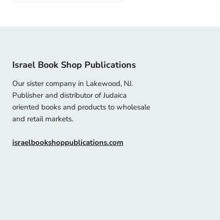
Israel Book Shop Publications
Our sister company in Lakewood, NJ.
Publisher and distributor of Judaica
oriented books and products to wholesale
and retail markets.
israelbookshoppublications.com