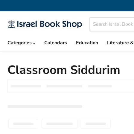
Categories
Calendars
Education
Literature 
Classroom Siddurim