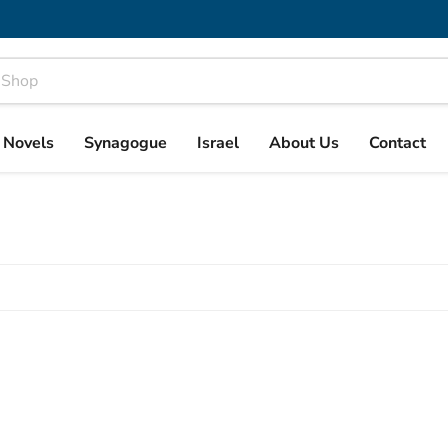
& Novels
Synagogue
Israel
About Us
Contact