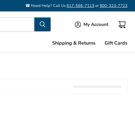
☎ Need Help? Call Us
617-566-7113
or
800-323-7723
My Account
View
cart
Shipping & Returns
Gift Cards