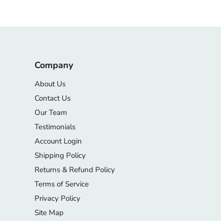
Company
About Us
Contact Us
Our Team
Testimonials
Account Login
Shipping Policy
Returns & Refund Policy
Terms of Service
Privacy Policy
Site Map