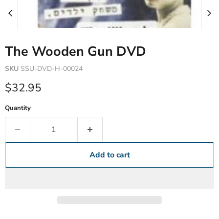
The Wooden Gun DVD
SKU
SSU-DVD-H-00024
Current price
$32.95
Quantity
Add to cart