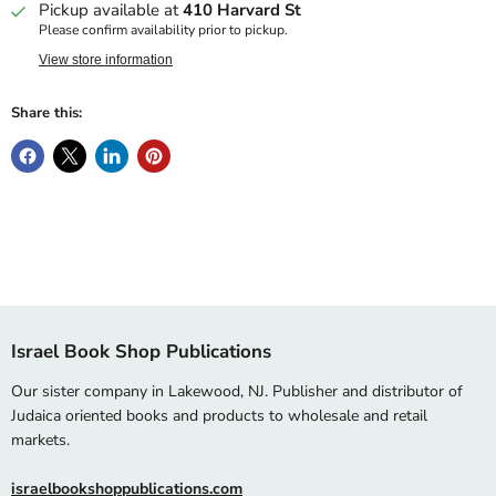
Pickup available at
410 Harvard St
Please confirm availability prior to pickup.
View store information
Share this:
Israel Book Shop Publications
Our sister company in Lakewood, NJ. Publisher and distributor of
Judaica oriented books and products to wholesale and retail
markets.
israelbookshoppublications.com