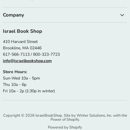
Company
Israel Book Shop
410 Harvard Street
Brookline, MA 02446
617-566-7113 / 800-323-7723
info@israelbookshop.com
Store Hours:
Sun-Wed 10a - 5pm
Thu 10a - 6p
Fri 10a - 2p (1:30p in winter)
Copyright © 2026 IsraelBookShop. Site by
Winter Solutions, Inc.
with the
Power of Shopify.
Powered by Shopify