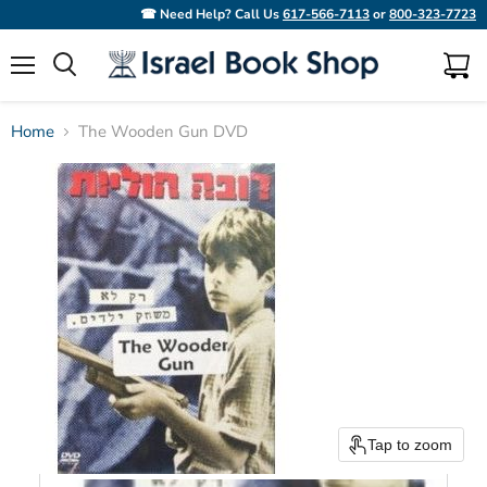
☎ Need Help? Call Us
617-566-7113
or
800-323-7723
Menu
View
Search
cart
Home
The Wooden Gun DVD
Tap to zoom