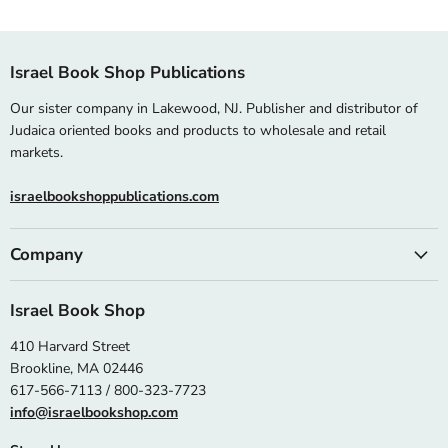
Israel Book Shop Publications
Our sister company in Lakewood, NJ. Publisher and distributor of
Judaica oriented books and products to wholesale and retail
markets.
israelbookshoppublications.com
Company
Israel Book Shop
410 Harvard Street
Brookline, MA 02446
617-566-7113 / 800-323-7723
info@israelbookshop.com