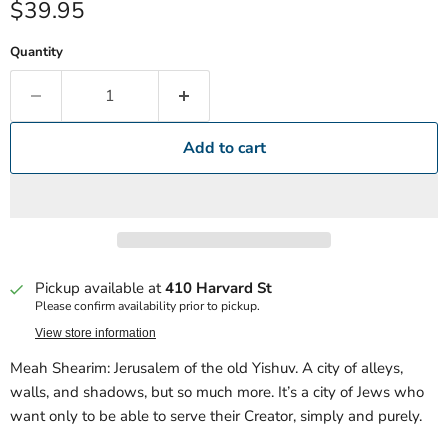
Current price
$39.95
Quantity
Add to cart
Pickup available at
410 Harvard St
Please confirm availability prior to pickup.
View store information
Meah Shearim: Jerusalem of the old Yishuv. A city of alleys,
walls, and shadows, but so much more. It’s a city of Jews who
want only to be able to serve their Creator, simply and purely.