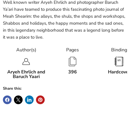
Well known writer Aryeh Ehrlich and photographer Baruch
Ya’ari have teamed to produce this fascinating photo journal of
Meah Shearim: the alleys, the shuls, the shops and workshops,
Shabbos and holidays, the happy moments and the sad ones,
in this legendary neighborhood that was a legend long before
it was a place to live.
Author(s)
Pages
Binding
Aryeh Ehrlich and
396
Hardcove
Baruch Yaari
Share this: