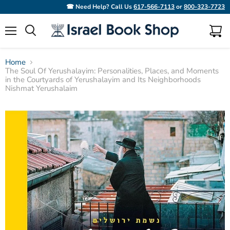
☎ Need Help? Call Us
617-566-7113
or
800-323-7723
Menu
View
Search
cart
Home
The Soul Of Yerushalayim: Personalities, Places, and Moments
in the Courtyards of Yerushalayim and Its Neighborhoods
Nishmat Yerushalaim