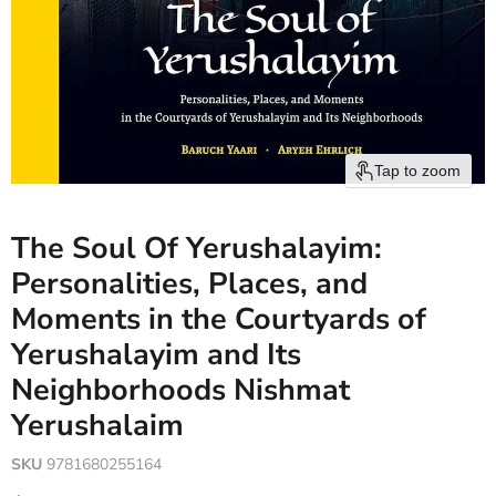
Tap to zoom
The Soul Of Yerushalayim:
Personalities, Places, and
Moments in the Courtyards of
Yerushalayim and Its
Neighborhoods Nishmat
Yerushalaim
SKU
9781680255164