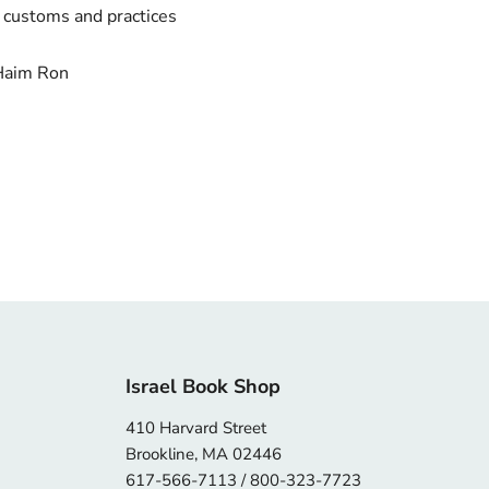
r customs and practices
Haim Ron
Israel Book Shop
410 Harvard Street
Brookline, MA 02446
617-566-7113 / 800-323-7723