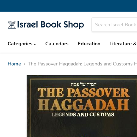
Categories
Calendars
Education
Literature 
Home
The Passover Haggadah: Legends and Customs 