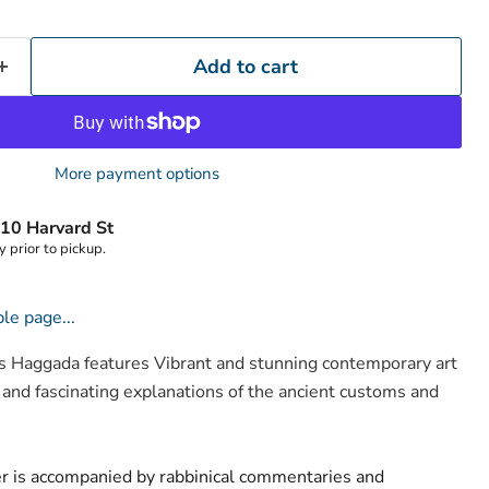
Add to cart
More payment options
10 Harvard St
y prior to pickup.
Click to expand
le page...
Haggada features Vibrant and stunning contemporary art
 and fascinating explanations of the ancient customs and
er is accompanied by rabbinical commentaries and