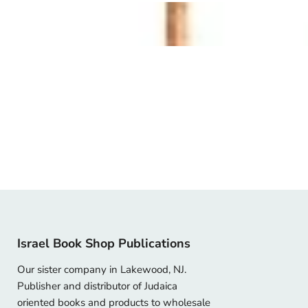
Israel Book Shop Publications
Our sister company in Lakewood, NJ.
Publisher and distributor of Judaica
oriented books and products to wholesale