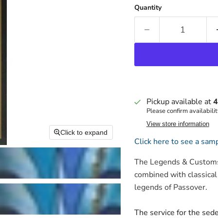
Quantity
Pickup available at
4
Please confirm availabilit
View store information
Click to expand
Click here to see a samp
The Legends & Customs 
combined with classical
legends of Passover.
The service for the sed