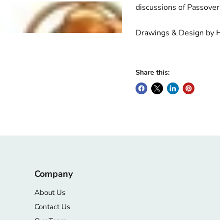
discussions of Passove
Drawings & Design by 
Share this:
Company
About Us
Contact Us