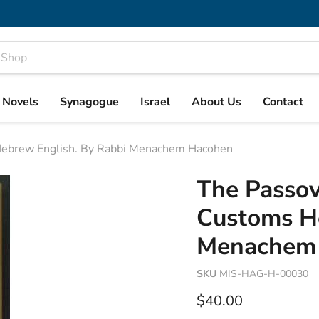
& Novels
Synagogue
Israel
About Us
Contact
Hebrew English. By Rabbi Menachem Hacohen
The Passo
Customs He
Menachem
SKU
MIS-HAG-H-00030
Current price
$40.00