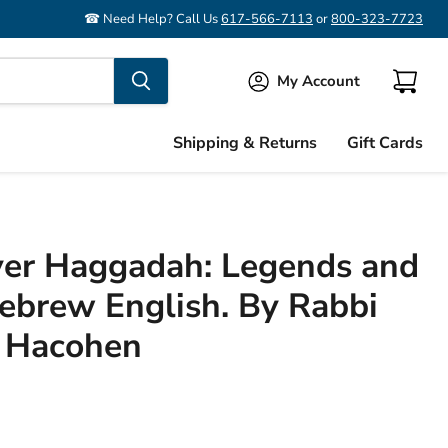
☎ Need Help? Call Us
617-566-7113
or
800-323-7723
My Account
View
cart
Shipping & Returns
Gift Cards
ver Haggadah: Legends and
brew English. By Rabbi
 Hacohen