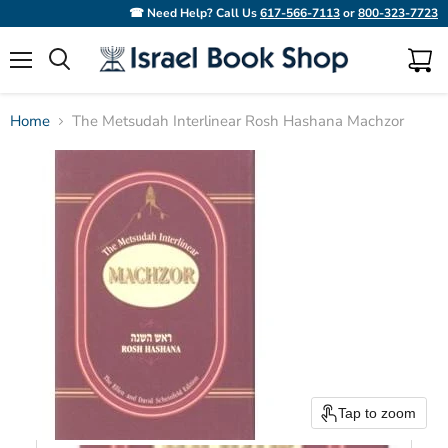
☎ Need Help? Call Us
617-566-7113
or
800-323-7723
Menu
View
Search
cart
Home
The Metsudah Interlinear Rosh Hashana Machzor
Tap to zoom