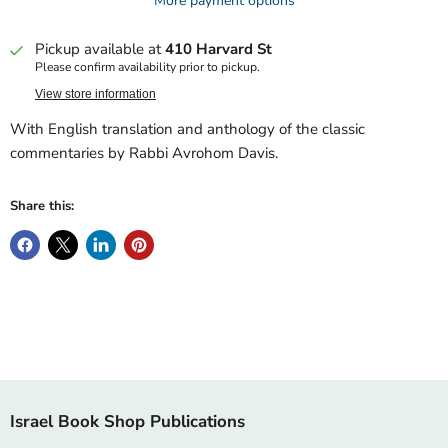
More payment options
Pickup available at
410 Harvard St
Please confirm availability prior to pickup.
View store information
With English translation and anthology of the classic
commentaries by Rabbi Avrohom Davis.
Share this:
Israel Book Shop Publications