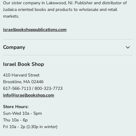
Our sister company in Lakewood, NJ. Publisher and distributor of
Judaica oriented books and products to wholesale and retail
markets.
israelbookshoppublications.com
Company
Israel Book Shop
410 Harvard Street
Brookline, MA 02446
617-566-7113 / 800-323-7723
info@israelbookshop.com
Store Hours:
Sun-Wed 10a - 5pm
Thu 10a - 6p
Fri 10a - 2p (1:30p in winter)