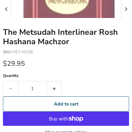
The Metsudah Interlinear Rosh
Hashana Machzor
SKU
MET-M158
Current price
$29.95
Quantity
Add to cart