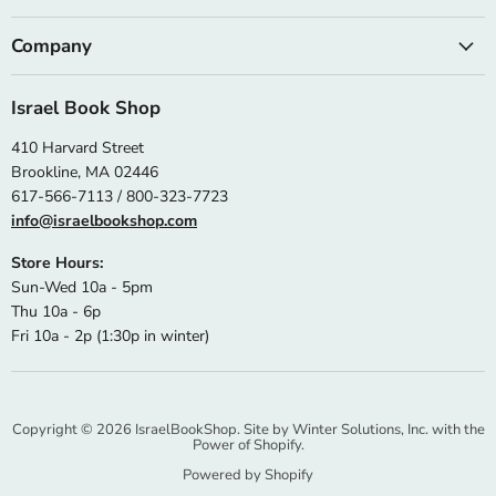
Company
Israel Book Shop
410 Harvard Street
Brookline, MA 02446
617-566-7113 / 800-323-7723
info@israelbookshop.com
Store Hours:
Sun-Wed 10a - 5pm
Thu 10a - 6p
Fri 10a - 2p (1:30p in winter)
Copyright © 2026 IsraelBookShop. Site by
Winter Solutions, Inc.
with the
Power of Shopify.
Powered by Shopify