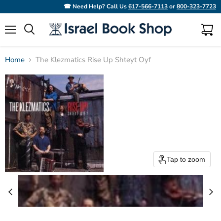
☎ Need Help? Call Us
617-566-7113
or
800-323-7723
Menu
View
Search
cart
Home
The Klezmatics Rise Up Shteyt Oyf
Tap to zoom