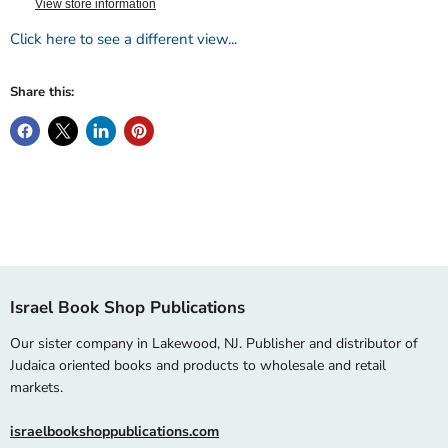
View store information
Click here to see a different view...
Share this:
Israel Book Shop Publications
Our sister company in Lakewood, NJ. Publisher and distributor of
Judaica oriented books and products to wholesale and retail
markets.
israelbookshoppublications.com