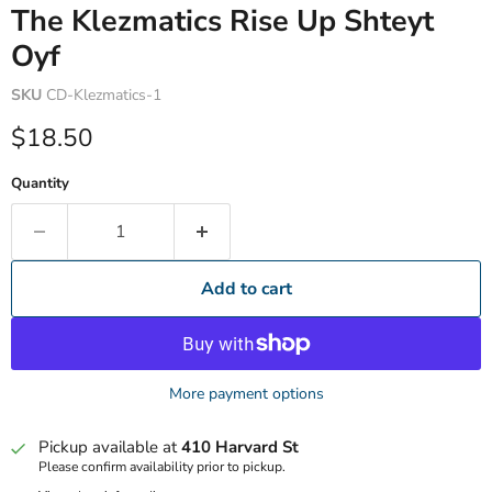
The Klezmatics Rise Up Shteyt
Oyf
SKU
CD-Klezmatics-1
Current price
$18.50
Quantity
Add to cart
More payment options
Pickup available at
410 Harvard St
Please confirm availability prior to pickup.