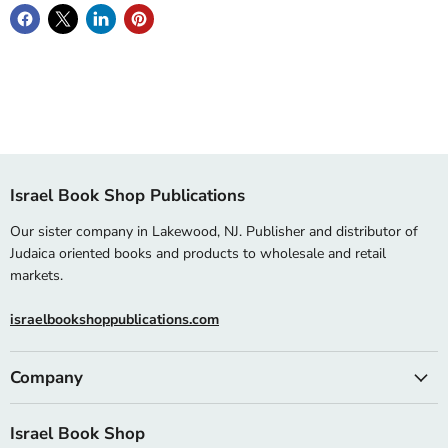
Israel Book Shop Publications
Our sister company in Lakewood, NJ. Publisher and distributor of
Judaica oriented books and products to wholesale and retail
markets.
israelbookshoppublications.com
Company
Israel Book Shop