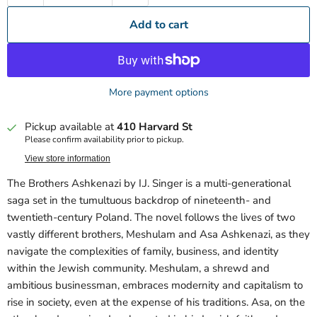
Add to cart
More payment options
Pickup available at
410 Harvard St
Please confirm availability prior to pickup.
View store information
The Brothers Ashkenazi by I.J. Singer is a multi-generational
saga set in the tumultuous backdrop of nineteenth- and
twentieth-century Poland. The novel follows the lives of two
vastly different brothers, Meshulam and Asa Ashkenazi, as they
navigate the complexities of family, business, and identity
within the Jewish community. Meshulam, a shrewd and
ambitious businessman, embraces modernity and capitalism to
rise in society, even at the expense of his traditions. Asa, on the