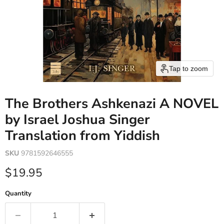
Tap to zoom
The Brothers Ashkenazi A NOVEL
by Israel Joshua Singer
Translation from Yiddish
SKU
9781592646555
Current price
$19.95
Quantity