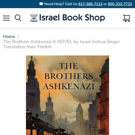
☎ Need Help? Call Us
617-566-7113
or
800-323-7723
Menu
View
Search
cart
Home
The Brothers Ashkenazi A NOVEL by Israel Joshua Singer
Translation from Yiddish