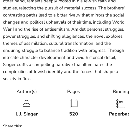
other hand, remains deeply rooted in his Jewish faith and
studies, rejecting the pursuit of material success. The brothers'
contrasting paths lead to a bitter rivalry that mirrors the social
changes and political upheavals of their time, including World
War I and the rise of antisemitism. Amidst personal struggles,
power struggles, and shifting allegiances, the novel explores
themes of assimilation, cultural transformation, and the
enduring struggle to balance tradition with progress. Through
intricate character development and vivid historical detail,
Singer crafts a compelling narrative that illuminates the
complexities of Jewish identity and the forces that shape a
society in flux.
Author(s)
Pages
Binding
I. J. Singer
520
Paperbac
Share this: