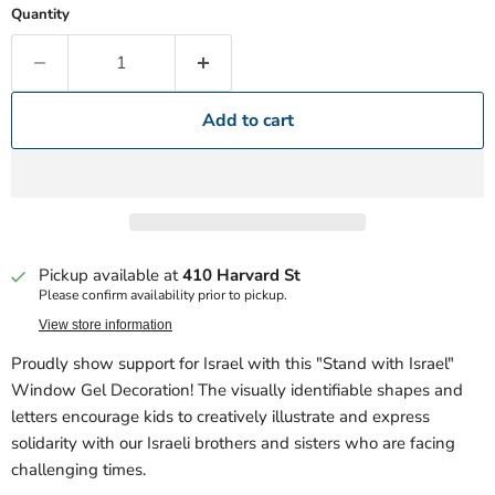
Quantity
Add to cart
Pickup available at
410 Harvard St
Please confirm availability prior to pickup.
View store information
Proudly show support for Israel with this "Stand with Israel"
Window Gel Decoration! The visually identifiable shapes and
letters encourage kids to creatively illustrate and express
solidarity with our Israeli brothers and sisters who are facing
challenging times.