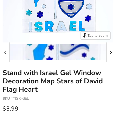
Tap to zoom
Stand with Israel Gel Window
Decoration Map Stars of David
Flag Heart
SKU
TYISR-GEL
Current price
$3.99