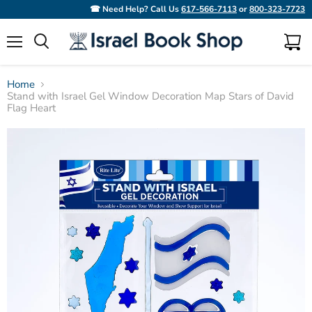
☎ Need Help? Call Us
617-566-7113
or
800-323-7723
Menu
View
Search
cart
Home
Stand with Israel Gel Window Decoration Map Stars of David
Flag Heart