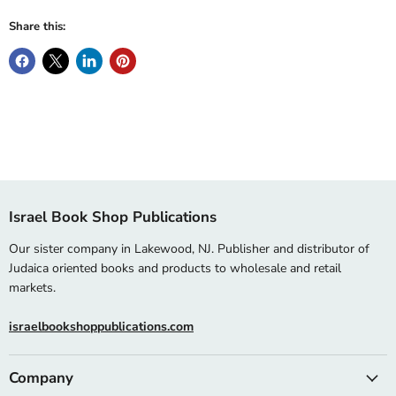
Share this:
Israel Book Shop Publications
Our sister company in Lakewood, NJ. Publisher and distributor of
Judaica oriented books and products to wholesale and retail
markets.
israelbookshoppublications.com
Company