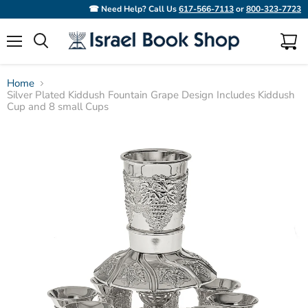
☎ Need Help? Call Us
617-566-7113
or
800-323-7723
Menu
View
Search
cart
Home
Silver Plated Kiddush Fountain Grape Design Includes Kiddush
Cup and 8 small Cups