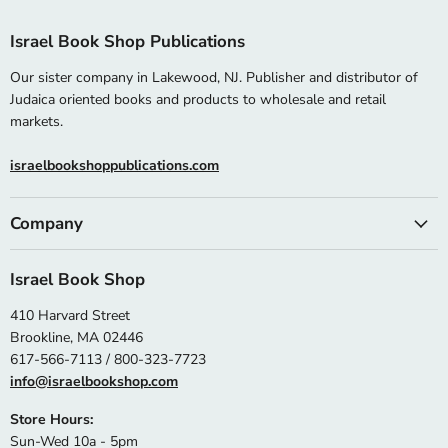
Israel Book Shop Publications
Our sister company in Lakewood, NJ. Publisher and distributor of
Judaica oriented books and products to wholesale and retail
markets.
israelbookshoppublications.com
Company
Israel Book Shop
410 Harvard Street
Brookline, MA 02446
617-566-7113 / 800-323-7723
info@israelbookshop.com
Store Hours:
Sun-Wed 10a - 5pm