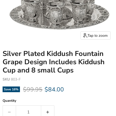
Tap to zoom
Silver Plated Kiddush Fountain
Grape Design Includes Kiddush
Cup and 8 small Cups
SKU
803-F
Original price
Current price
$99.95
$84.00
Save
16
%
Quantity