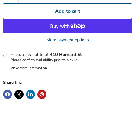
Add to cart
More payment options
Pickup available at
410 Harvard St
Please confirm availability prior to pickup.
View store information
Share this: