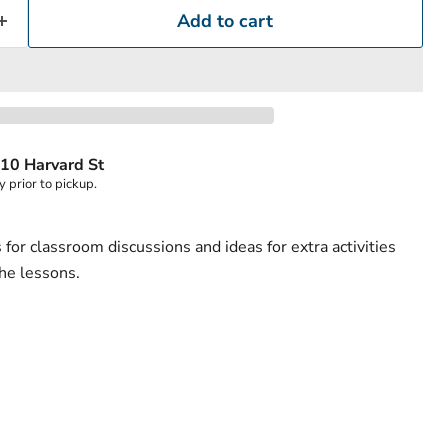
Add to cart
Click to expand
10 Harvard St
y prior to pickup.
for classroom discussions and ideas for extra activities
the lessons.