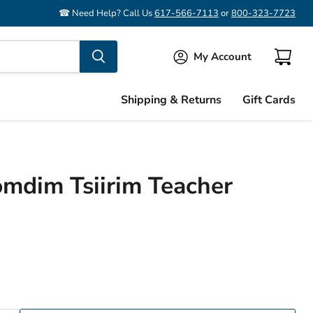
☎ Need Help? Call Us
617-566-7113
or
800-323-7723
My Account
View
cart
Shipping & Returns
Gift Cards
mdim Tsiirim Teacher