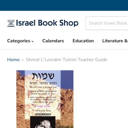
Categories
Calendars
Education
Literature 
Home
Shmot L'Lomdim Tsiirim Teacher Guide