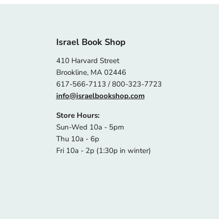
Israel Book Shop
410 Harvard Street
Brookline, MA 02446
617-566-7113 / 800-323-7723
info@israelbookshop.com
Store Hours:
Sun-Wed 10a - 5pm
Thu 10a - 6p
Fri 10a - 2p (1:30p in winter)