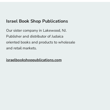
Israel Book Shop Publications
Our sister company in Lakewood, NJ.
Publisher and distributor of Judaica
oriented books and products to wholesale
and retail markets.
israelbookshoppublications.com