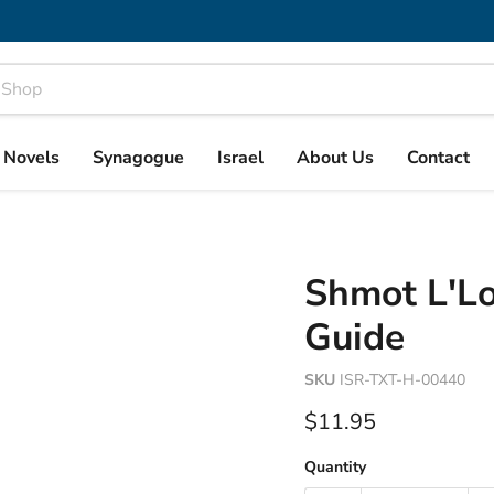
& Novels
Synagogue
Israel
About Us
Contact
Shmot L'Lo
Guide
SKU
ISR-TXT-H-00440
Current price
$11.95
Quantity