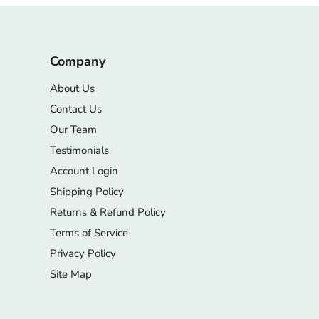
Company
About Us
Contact Us
Our Team
Testimonials
Account Login
Shipping Policy
Returns & Refund Policy
Terms of Service
Privacy Policy
Site Map