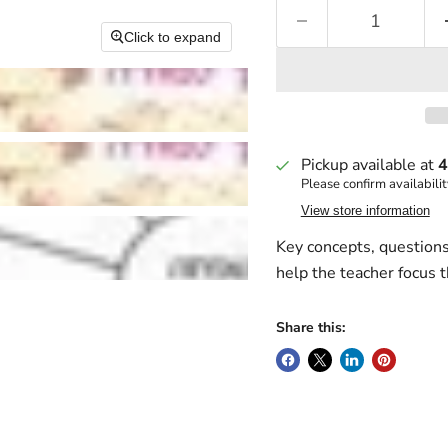
Click to expand
Pickup available at
4
Please confirm availabilit
View store information
Key concepts, questions 
help the teacher focus 
Share this: