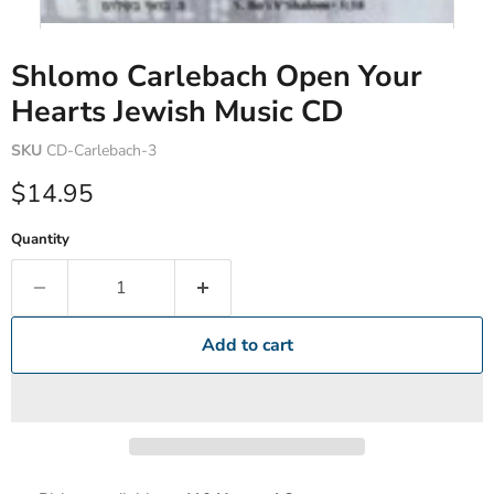
Shlomo Carlebach Open Your
Hearts Jewish Music CD
SKU
CD-Carlebach-3
Current price
$14.95
Quantity
Add to cart