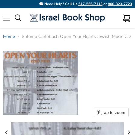
☎ Need Help? Call Us
617-566-7113
or
800-323-7723
Menu
View
Search
cart
Home
Shlomo Carlebach Open Your Hearts Jewish Music CD
Tap to zoom