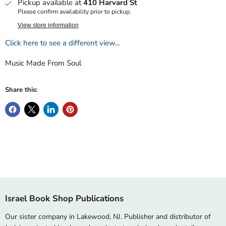
Pickup available at
410 Harvard St
Please confirm availability prior to pickup.
View store information
Click here to see a different view...
Music Made From Soul
Share this:
Israel Book Shop Publications
Our sister company in Lakewood, NJ. Publisher and distributor of