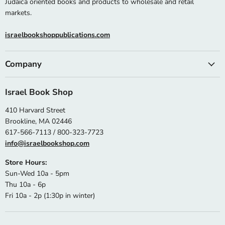
Judaica oriented books and products to wholesale and retail
markets.
israelbookshoppublications.com
Company
Israel Book Shop
410 Harvard Street
Brookline, MA 02446
617-566-7113 / 800-323-7723
info@israelbookshop.com
Store Hours:
Sun-Wed 10a - 5pm
Thu 10a - 6p
Fri 10a - 2p (1:30p in winter)