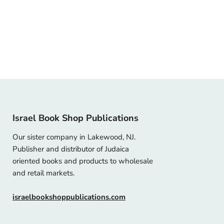
Israel Book Shop Publications
Our sister company in Lakewood, NJ.
Publisher and distributor of Judaica
oriented books and products to wholesale
and retail markets.
israelbookshoppublications.com