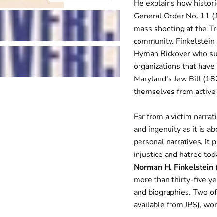
He explains how histori
General Order No. 11 (
mass shooting at the Tr
community. Finkelstein 
Hyman Rickover who suc
organizations that have 
Maryland's Jew Bill (18
themselves from active 
Far from a victim narrat
and ingenuity as it is a
personal narratives, it 
injustice and hatred to
Norman H. Finkelstein
(
more than thirty-five ye
and biographies. Two of
available from JPS), w