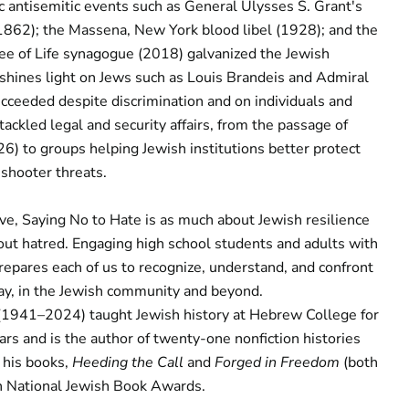
c antisemitic events such as General Ulysses S. Grant's
1862); the Massena, New York blood libel (1928); and the
ee of Life synagogue (2018) galvanized the Jewish
shines light on Jews such as Louis Brandeis and Admiral
ceeded despite discrimination and on individuals and
tackled legal and security affairs, from the passage of
26) to groups helping Jewish institutions better protect
shooter threats.
ive,
Saying No to Hate
is as much about Jewish resilience
bout hatred. Engaging high school students and adults with
prepares each of us to recognize, understand, and confront
day, in the Jewish community and beyond.
1941–2024) taught Jewish history at Hebrew College for
ars and is the author of twenty-one nonfiction histories
 his books,
Heeding the Call
and
Forged in Freedom
(both
on National Jewish Book Awards.