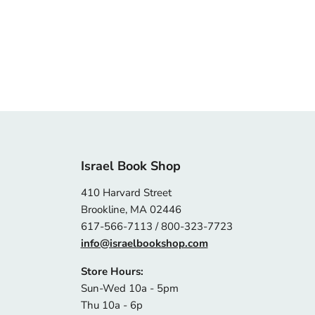
Israel Book Shop
410 Harvard Street
Brookline, MA 02446
617-566-7113 / 800-323-7723
info@israelbookshop.com
Store Hours:
Sun-Wed 10a - 5pm
Thu 10a - 6p