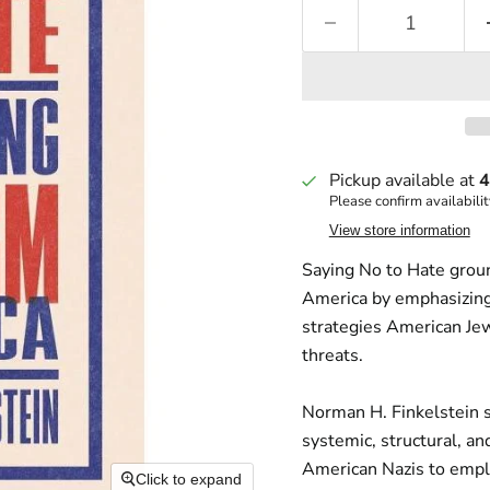
Pickup available at
4
Please confirm availabilit
View store information
Saying No to Hate
groun
America by emphasizing 
strategies American Jew
threats.
Norman H. Finkelstein 
systemic, structural, a
American Nazis to empl
Click to expand