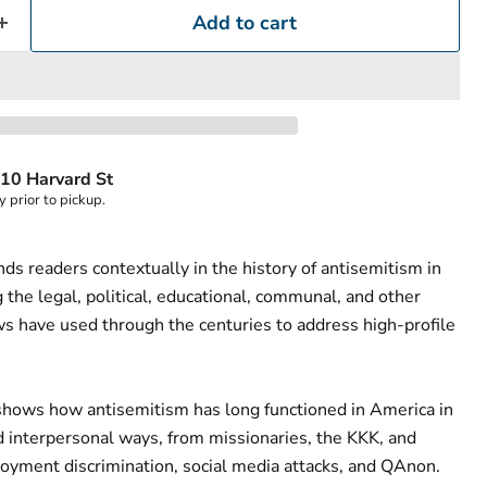
Add to cart
10 Harvard St
y prior to pickup.
ds readers contextually in the history of antisemitism in
the legal, political, educational, communal, and other
s have used through the centuries to address high-profile
shows how antisemitism has long functioned in America in
nd interpersonal ways, from missionaries, the KKK, and
oyment discrimination, social media attacks, and QAnon.
Click to expand