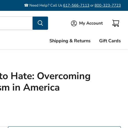
☎ Need Help? Call Us
617-566-7113
or
800-323-7723
My Account
View
cart
Shipping & Returns
Gift Cards
to Hate: Overcoming
sm in America