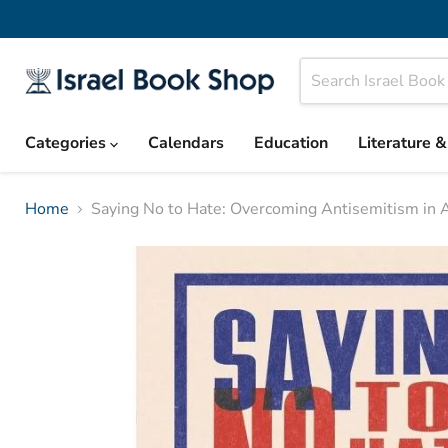
Categories
Calendars
Education
Literature 
Home
Saying No to Hate: Overcoming Antisemitism in 