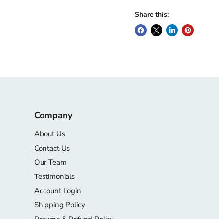
Share this:
Company
About Us
Contact Us
Our Team
Testimonials
Account Login
Shipping Policy