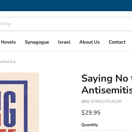
& Novels
Synagogue
Israel
About Us
Contact
America
Saying No 
Antisemiti
SKU
9780827615236
Current price
$29.95
Quantity