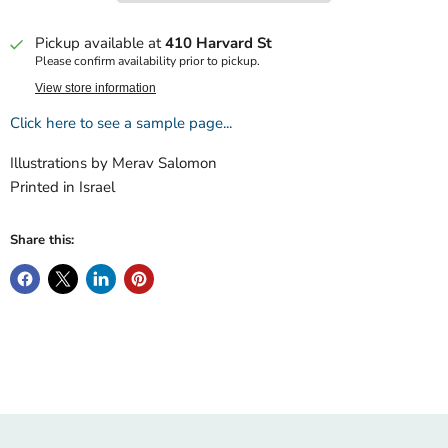
Pickup available at
410 Harvard St
Please confirm availability prior to pickup.
View store information
Click here to see a sample page...
Illustrations by Merav Salomon
Printed in Israel
Share this: