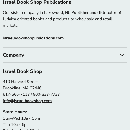
Israel Book Shop Publications
Our sister company in Lakewood, NJ. Publisher and distributor of
Judaica oriented books and products to wholesale and retail
markets.
israelbookshoppublications.com
Company
Israel Book Shop
410 Harvard Street
Brookline, MA 02446
617-566-7113 / 800-323-7723
info@israelbookshop.com
Store Hours:
Sun-Wed 10a - 5pm
Thu 10a - 6p