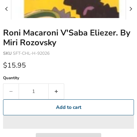
Roni Macaroni V'Saba Eliezer. By
Miri Rozovsky
SKU
SFT-CHL-H-92026
Current price
$15.95
Quantity
Add to cart