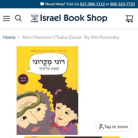
☎ Need Help? Call Us
617-566-7113
or
800-323-7723
Menu
View
Search
cart
Home
Roni Macaroni V'Saba Eliezer. By Miri Rozovsky
Tap to zoom