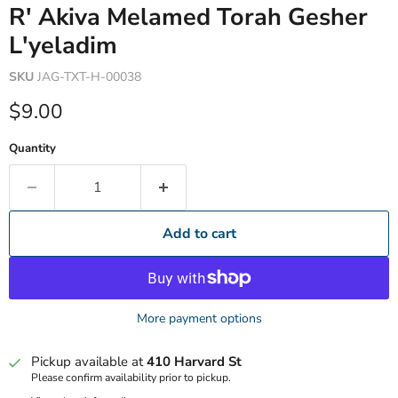
R' Akiva Melamed Torah Gesher
L'yeladim
SKU
JAG-TXT-H-00038
Current price
$9.00
Quantity
Add to cart
More payment options
Pickup available at
410 Harvard St
Please confirm availability prior to pickup.