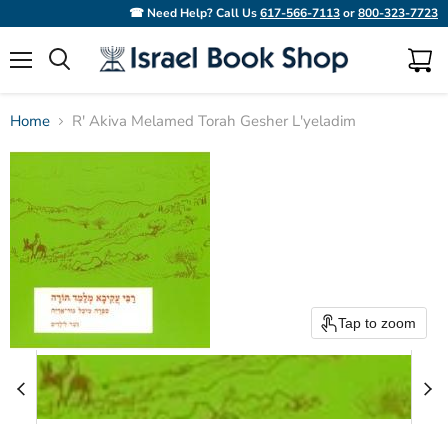
☎ Need Help? Call Us
617-566-7113
or
800-323-7723
Menu
View
Search
cart
Home
R' Akiva Melamed Torah Gesher L'yeladim
Tap to zoom