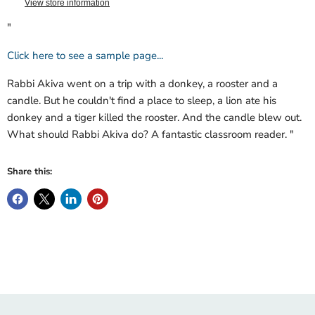
View store information
"
Click here to see a sample page...
Rabbi Akiva went on a trip with a donkey, a rooster and a
candle. But he couldn't find a place to sleep, a lion ate his
donkey and a tiger killed the rooster. And the candle blew out.
What should Rabbi Akiva do? A fantastic classroom reader. "
Share this: