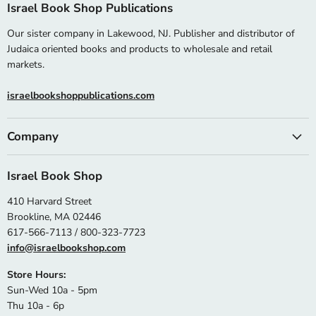
Israel Book Shop Publications
Our sister company in Lakewood, NJ. Publisher and distributor of
Judaica oriented books and products to wholesale and retail
markets.
israelbookshoppublications.com
Company
Israel Book Shop
410 Harvard Street
Brookline, MA 02446
617-566-7113 / 800-323-7723
info@israelbookshop.com
Store Hours:
Sun-Wed 10a - 5pm
Thu 10a - 6p