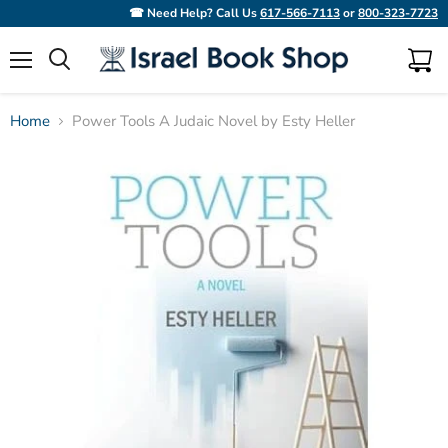
☎ Need Help? Call Us
617-566-7113
or
800-323-7723
Menu
View
Search
cart
Home
Power Tools A Judaic Novel by Esty Heller