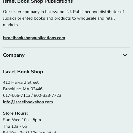
Israel Book Shop Publications
Our sister company in Lakewood, NJ. Publisher and distributor of
Judaica oriented books and products to wholesale and retail
markets.
israelbookshoppublications.com
Company
Israel Book Shop
410 Harvard Street
Brookline, MA 02446
617-566-7113 / 800-323-7723
info@israelbookshop.com
Store Hours:
Sun-Wed 10a - 5pm
Thu 10a - 6p
Fri 10a - 2p (1:30p in winter)