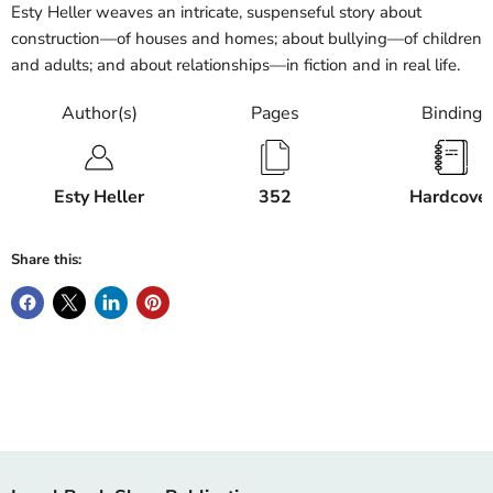
Esty Heller weaves an intricate, suspenseful story about
construction—of houses and homes; about bullying—of children
and adults; and about relationships—in fiction and in real life.
Author(s)
Pages
Binding
Esty Heller
352
Hardcove
Share this: