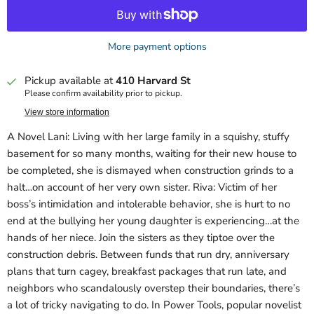
More payment options
Pickup available at
410 Harvard St
Please confirm availability prior to pickup.
View store information
A Novel Lani: Living with her large family in a squishy, stuffy
basement for so many months, waiting for their new house to
be completed, she is dismayed when construction grinds to a
halt…on account of her very own sister. Riva: Victim of her
boss’s intimidation and intolerable behavior, she is hurt to no
end at the bullying her young daughter is experiencing…at the
hands of her niece. Join the sisters as they tiptoe over the
construction debris. Between funds that run dry, anniversary
plans that turn cagey, breakfast packages that run late, and
neighbors who scandalously overstep their boundaries, there’s
a lot of tricky navigating to do. In Power Tools, popular novelist