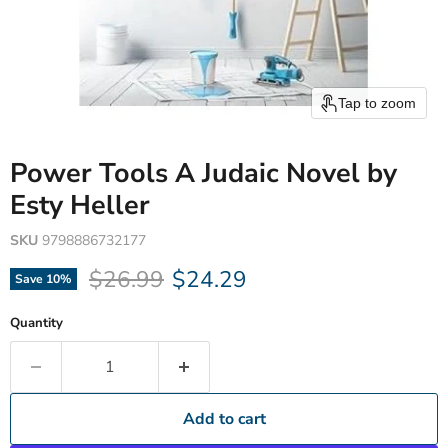
Tap to zoom
Power Tools A Judaic Novel by
Esty Heller
SKU
9798886732177
Original price
Current price
$26.99
$24.29
Save
10
%
Quantity
Add to cart