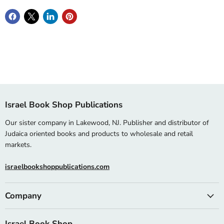
Israel Book Shop Publications
Our sister company in Lakewood, NJ. Publisher and distributor of
Judaica oriented books and products to wholesale and retail
markets.
israelbookshoppublications.com
Company
Israel Book Shop