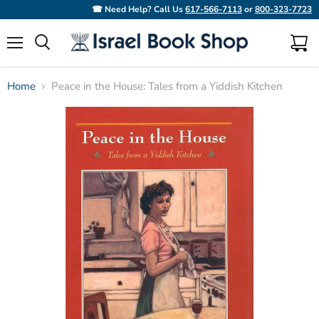
☎ Need Help? Call Us
617-566-7113
or
800-323-7723
Menu
View
Search
cart
Home
Peace in the House: Tales from a Yiddish Kitchen