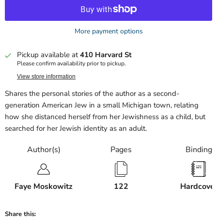
More payment options
Pickup available at
410 Harvard St
Please confirm availability prior to pickup.
View store information
Shares the personal stories of the author as a second-
generation American Jew in a small Michigan town, relating
how she distanced herself from her Jewishness as a child, but
searched for her Jewish identity as an adult.
Author(s)
Pages
Binding
Faye Moskowitz
122
Hardcove
Share this: