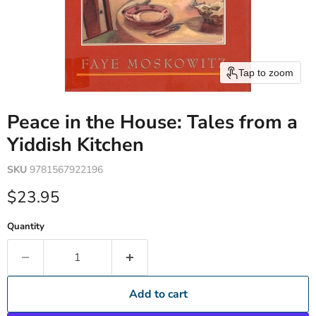
Tap to zoom
Peace in the House: Tales from a
Yiddish Kitchen
SKU
9781567922196
Current price
$23.95
Quantity
Add to cart