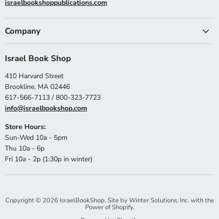
israelbookshoppublications.com
Company
Israel Book Shop
410 Harvard Street
Brookline, MA 02446
617-566-7113 / 800-323-7723
info@israelbookshop.com
Store Hours:
Sun-Wed 10a - 5pm
Thu 10a - 6p
Fri 10a - 2p (1:30p in winter)
Copyright © 2026 IsraelBookShop. Site by
Winter Solutions, Inc.
with the
Power of Shopify.