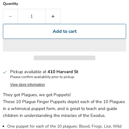
Quantity
Add to cart
Pickup available at
410 Harvard St
Please confirm availability prior to pickup.
View store information
They got Plagues, we got Puppets!
These 10 Plague Finger Puppets depict each of the 10 Plagues
in a whimsical puppet form, and is great to teach and guide
children in understanding the miracles of the Exodus.
One puppet for each of the 10 plagues: Blood, Frogs, Lice, Wild