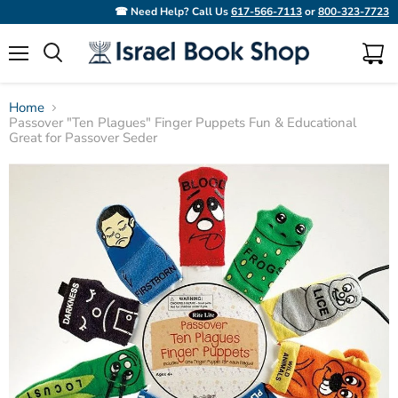
☎ Need Help? Call Us
617-566-7113
or
800-323-7723
Menu
View
Search
cart
Home
Passover "Ten Plagues" Finger Puppets Fun & Educational
Great for Passover Seder