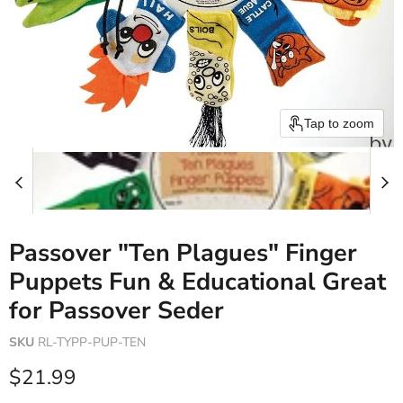
Tap to zoom
Passover "Ten Plagues" Finger
Puppets Fun & Educational Great
for Passover Seder
SKU
RL-TYPP-PUP-TEN
Current price
$21.99