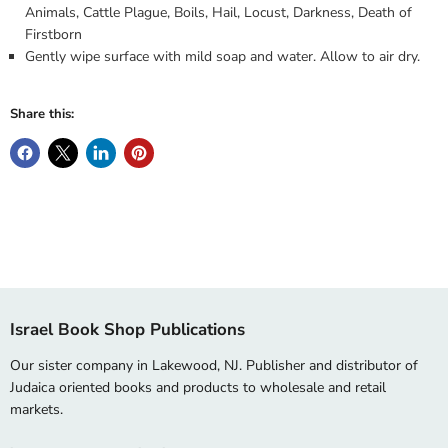
Animals, Cattle Plague, Boils, Hail, Locust, Darkness, Death of
Firstborn
Gently wipe surface with mild soap and water. Allow to air dry.
Share this:
Israel Book Shop Publications
Our sister company in Lakewood, NJ. Publisher and distributor of
Judaica oriented books and products to wholesale and retail
markets.