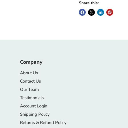
Share this:
Company
About Us
Contact Us
Our Team
Testimonials
Account Login
Shipping Policy
Returns & Refund Policy