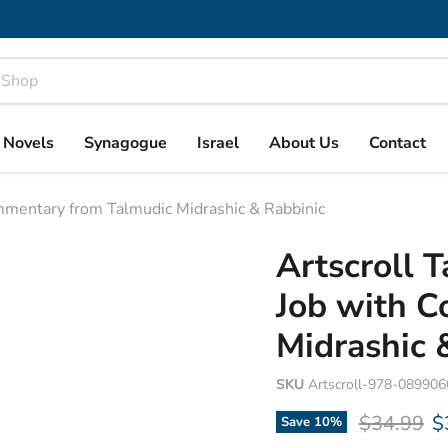
& Novels
Synagogue
Israel
About Us
Contact
ommentary from Talmudic Midrashic & Rabbinic
Artscroll 
Job with 
Midrashic 
SKU
Artscroll-978-08990
Original p
C
$34.99
$
Save
10
%