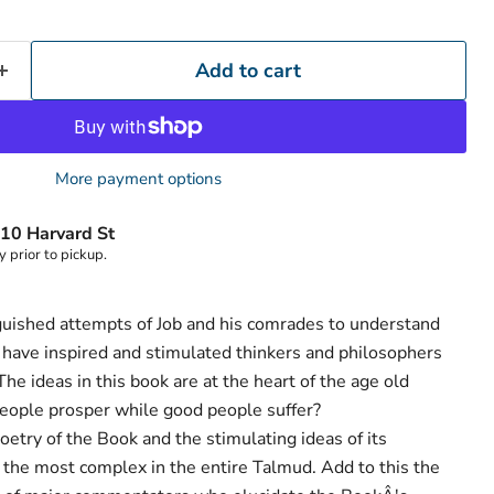
Add to cart
More payment options
Click to expand
10 Harvard St
y prior to pickup.
guished attempts of Job and his comrades to understand
 have inspired and stimulated thinkers and philosophers
The ideas in this book are at the heart of the age old
eople prosper while good people suffer?
poetry of the Book and the stimulating ideas of its
the most complex in the entire Talmud. Add to this the