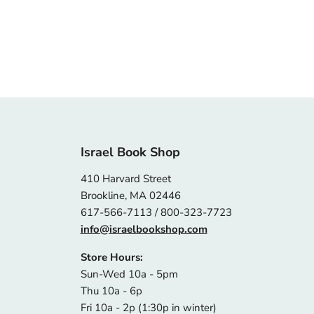
Israel Book Shop
410 Harvard Street
Brookline, MA 02446
617-566-7113 / 800-323-7723
info@israelbookshop.com
Store Hours:
Sun-Wed 10a - 5pm
Thu 10a - 6p
Fri 10a - 2p (1:30p in winter)