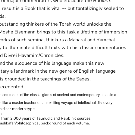
r of major commentators who elucidate the BookÂ's
esult is a Book that is vital -- but tantalizingly sealed to
ds.
 outstanding thinkers of the Torah world unlocks the
 Moshe Eisemann brings to this task a lifetime of immersion
orks of such seminal thinkers a Maharal and Ramchal.
y to illuminate difficult texts with his classic commentaries
nd Divrei Hayamim/Chronicles.
and the eloquence of his language make this new
tary a landmark in the new genre of English language
s grounded in the teachings of the Sages.
precedented
he comments of the classic giants of ancient and contemporary times in a
like a master teacher on an exciting voyage of intellectual discovery.
in clear modern type
n
from 2,000 years of Talmudic and Rabbinic sources
ashkafah/philosophical background of each volume.