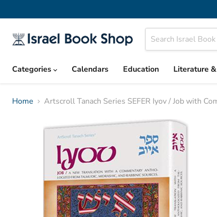
Categories
Calendars
Education
Literature 
Home
Artscroll Tanach Series SEFER Iyov / Job with C