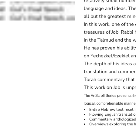
relatively small numbe
language and ideas. The r
all but the greatest min
In this work, one of the
treasures of Job. Rabbi
in the Talmud and the w
He has proven his abilit
on Yechezkel/Ezekiel a
The depth of his ideas 
translation and commen
Torah commentary that i
This work on Job is un
The ArtScroll Series presents t
logical, comprehensible manner, 
Entire Hebrew text reset 
Flowing English translatio
Commentary anthologized 
Overviews exploring the h