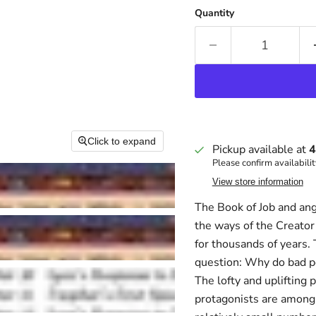
Quantity
Click to expand
Pickup available at
4
Please confirm availabilit
View store information
The Book of Job and an
the ways of the Creator
for thousands of years. 
question: Why do bad p
The lofty and uplifting 
protagonists are among 