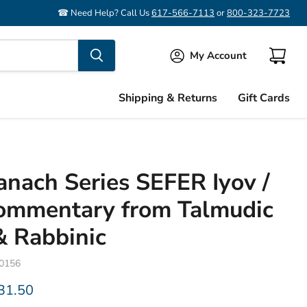
☎ Need Help? Call Us
617-566-7113
or
800-323-7723
My Account
View
cart
Shipping & Returns
Gift Cards
Tanach Series SEFER Iyov /
Commentary from Talmudic
& Rabbinic
60156
rice
urrent price
31.50