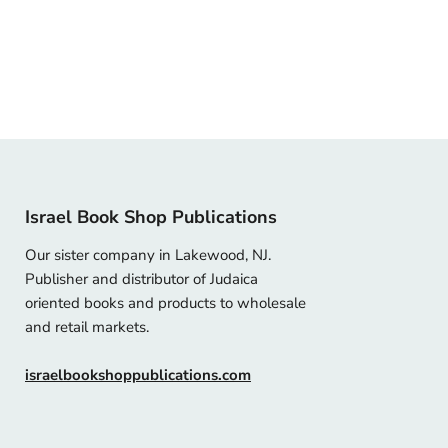
Israel Book Shop Publications
Our sister company in Lakewood, NJ.
Publisher and distributor of Judaica
oriented books and products to wholesale
and retail markets.
israelbookshoppublications.com