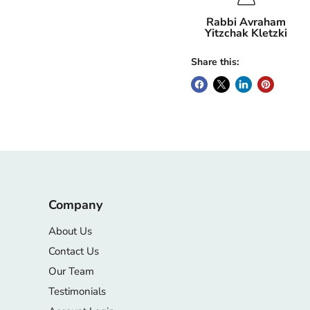
Rabbi Avraham
Yitzchak Kletzki
Share this:
Company
About Us
Contact Us
Our Team
Testimonials