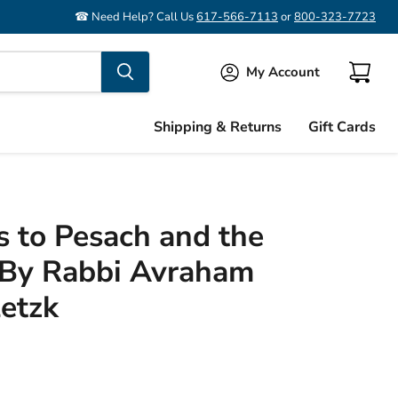
☎ Need Help? Call Us
617-566-7113
or
800-323-7723
My Account
View
cart
Shipping & Returns
Gift Cards
 to Pesach and the
By Rabbi Avraham
letzk