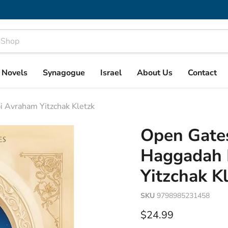
& Novels
Synagogue
Israel
About Us
Contact
 Avraham Yitzchak Kletzk
Open Gates
Haggadah 
Yitzchak K
SKU
9798985231458
Current price
$24.99