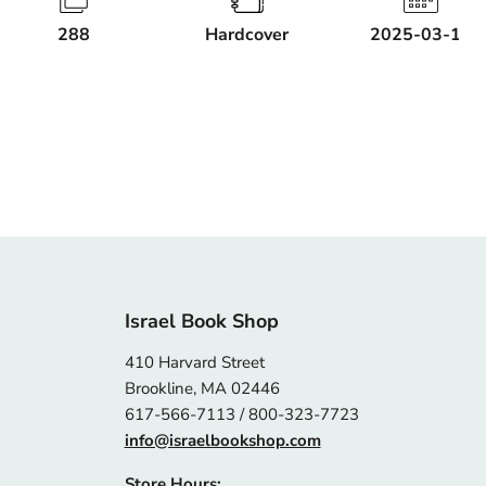
288
Hardcover
2025-03-18
Israel Book Shop
410 Harvard Street
Brookline, MA 02446
617-566-7113 / 800-323-7723
info@israelbookshop.com
Store Hours: