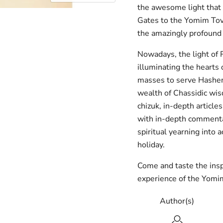
the awesome light that 
Gates to the Yomim Tov
the amazingly profound
Nowadays, the light of
illuminating the hearts
masses to serve Hashem 
wealth of Chassidic wis
chizuk, in-depth article
with in-depth commentar
spiritual yearning into a
holiday.
Come and taste the insp
experience of the Yomi
Author(s)