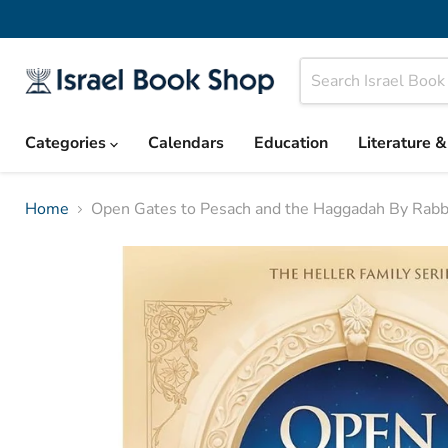
Categories
Calendars
Education
Literature 
Home
Open Gates to Pesach and the Haggadah By Rabbi