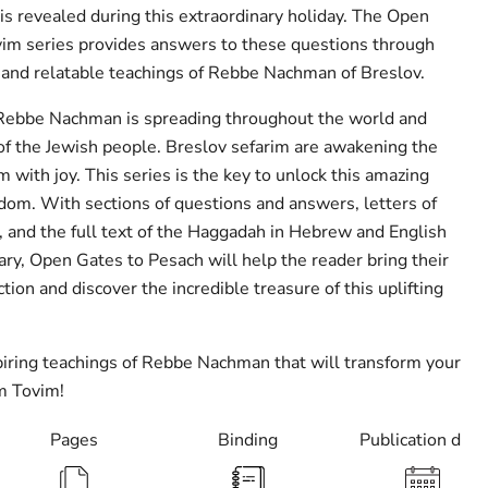
is revealed during this extraordinary holiday. The Open
im series provides answers to these questions through
 and relatable teachings of Rebbe Nachman of Breslov.
 Rebbe Nachman is spreading throughout the world and
 of the Jewish people. Breslov sefarim are awakening the
with joy. This series is the key to unlock this amazing
dom. With sections of questions and answers, letters of
s, and the full text of the Haggadah in Hebrew and English
y, Open Gates to Pesach will help the reader bring their
ction and discover the incredible treasure of this uplifting
iring teachings of Rebbe Nachman that will transform your
m Tovim!
Pages
Binding
Publication date