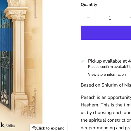
Quantity
Pickup available at
4
Please confirm availabilit
View store information
Based on Shiurim of Nis
Pesach is an opportunity
Hashem. This is the ti
us by choosing each one 
the spiritual constrict
deeper meaning and prac
Click to expand