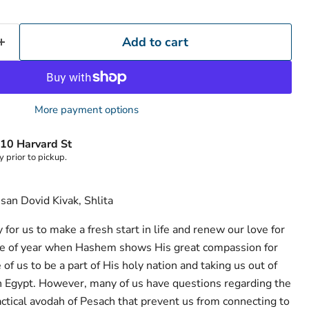
Add to cart
More payment options
10 Harvard St
y prior to pickup.
san Dovid Kivak, Shlita
 for us to make a fresh start in life and renew our love for
me of year when Hashem shows His great compassion for
of us to be a part of His holy nation and taking us out of
ion Egypt. However, many of us have questions regarding the
tical avodah of Pesach that prevent us from connecting to