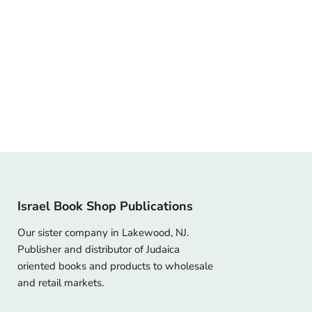
Israel Book Shop Publications
Our sister company in Lakewood, NJ.
Publisher and distributor of Judaica
oriented books and products to wholesale
and retail markets.