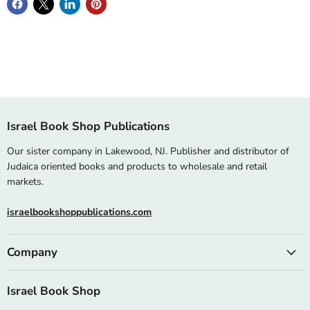
Israel Book Shop Publications
Our sister company in Lakewood, NJ. Publisher and distributor of
Judaica oriented books and products to wholesale and retail
markets.
israelbookshoppublications.com
Company
Israel Book Shop