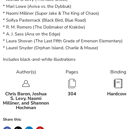
* Mari Lowe (Aviva vs. the Dybbuk)
* Naomi Milliner (Super Jake & The King of Chaos)
* Soifya Pasternack (Black Bird, Blue Road)
* R. M. Romero (The Dollmaker of Kraków)
* A. J. Sass (Ana on the Edge)
* Laura Shovan (The Last Fifth Grade of Emerson Elementary)
* Laurel Snyder (Orphan Island, Charlie & Mouse)
Includes black-and-white illustrations
Author(s)
Pages
Binding
Chris Baron, Joshua
304
Hardcove
S. Levy, Naomi
Milliner, and Shannon
Hochman
Share this: