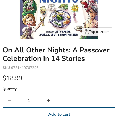
Tap to zoom
On All Other Nights: A Passover
Celebration in 14 Stories
SKU
9781419767296
Current price
$18.99
Quantity
Add to cart