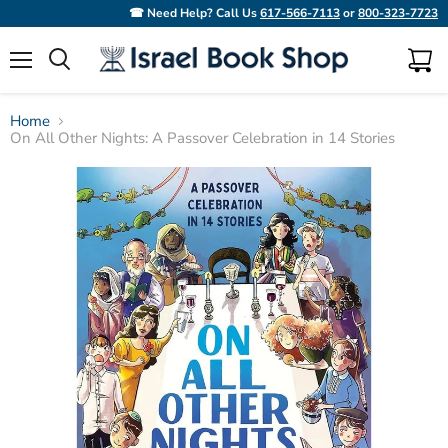
☎ Need Help? Call Us
617-566-7113
or
800-323-7723
Menu
View
Search
cart
Home
On All Other Nights: A Passover Celebration in 14 Stories