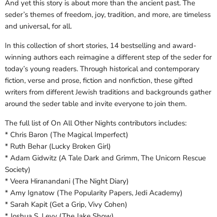
And yet this story is about more than the ancient past. The
seder’s themes of freedom, joy, tradition, and more, are timeless
and universal, for all.
In this collection of short stories, 14 bestselling and award-
winning authors each reimagine a different step of the seder for
today’s young readers. Through historical and contemporary
fiction, verse and prose, fiction and nonfiction, these gifted
writers from different Jewish traditions and backgrounds gather
around the seder table and invite everyone to join them.
The full list of On All Other Nights contributors includes:
* Chris Baron (The Magical Imperfect)
* Ruth Behar (Lucky Broken Girl)
* Adam Gidwitz (A Tale Dark and Grimm, The Unicorn Rescue
Society)
* Veera Hiranandani (The Night Diary)
* Amy Ignatow (The Popularity Papers, Jedi Academy)
* Sarah Kapit (Get a Grip, Vivy Cohen)
* Joshua S. Levy (The Jake Show)