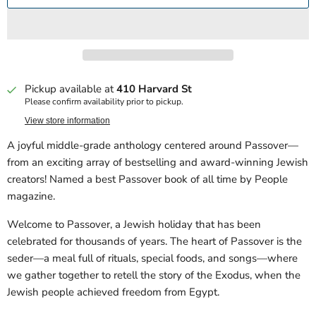
Pickup available at
410 Harvard St
Please confirm availability prior to pickup.
View store information
A joyful middle-grade anthology centered around Passover—
from an exciting array of bestselling and award-winning Jewish
creators! Named a best Passover book of all time by People
magazine.
Welcome to Passover, a Jewish holiday that has been
celebrated for thousands of years. The heart of Passover is the
seder—a meal full of rituals, special foods, and songs—where
we gather together to retell the story of the Exodus, when the
Jewish people achieved freedom from Egypt.