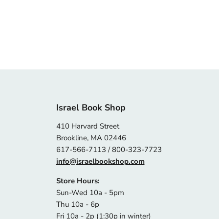
Israel Book Shop
410 Harvard Street
Brookline, MA 02446
617-566-7113 / 800-323-7723
info@israelbookshop.com
Store Hours:
Sun-Wed 10a - 5pm
Thu 10a - 6p
Fri 10a - 2p (1:30p in winter)