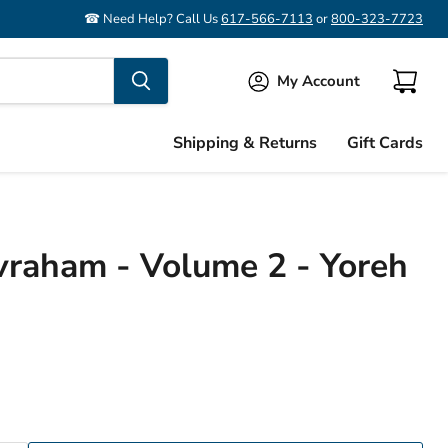
☎ Need Help? Call Us
617-566-7113
or
800-323-7723
My Account
View
cart
Shipping & Returns
Gift Cards
raham - Volume 2 - Yoreh