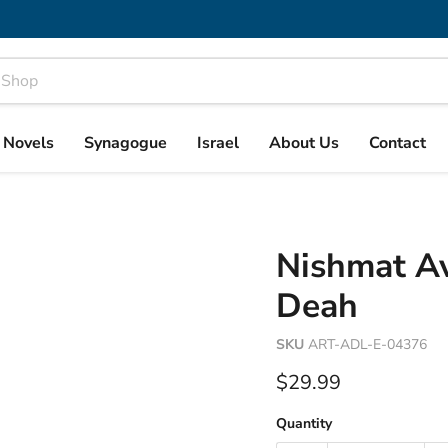
& Novels
Synagogue
Israel
About Us
Contact
Nishmat Av
Deah
SKU
ART-ADL-E-04376
Current price
$29.99
Quantity