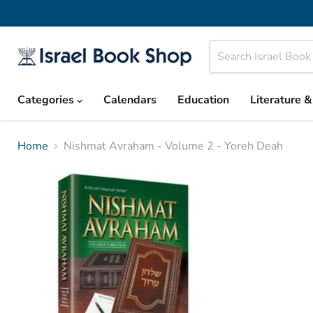
Categories
Calendars
Education
Literature 
Home
Nishmat Avraham - Volume 2 - Yoreh Deah