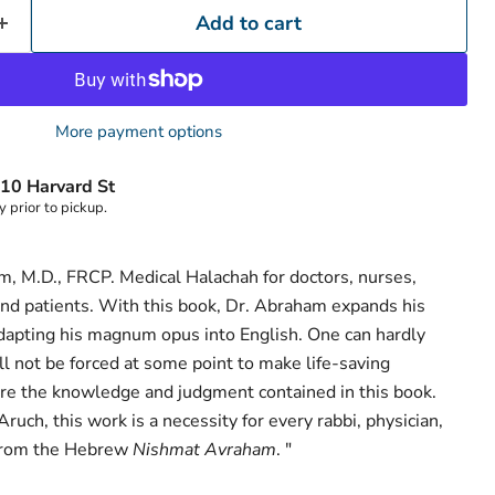
Add to cart
Click to expand
More payment options
10 Harvard St
y prior to pickup.
, M.D., FRCP. Medical Halachah for doctors, nurses,
nd patients. With this book, Dr. Abraham expands his
 adapting his magnum opus into English. One can hardly
ll not be forced at some point to make life-saving
uire the knowledge and judgment contained in this book.
uch, this work is a necessity for every rabbi, physician,
 from the Hebrew
Nishmat Avraham
. "