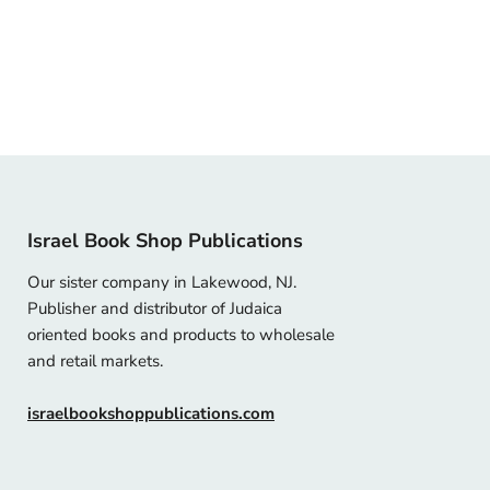
Israel Book Shop Publications
Our sister company in Lakewood, NJ.
Publisher and distributor of Judaica
oriented books and products to wholesale
and retail markets.
israelbookshoppublications.com