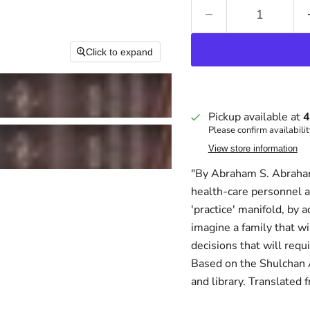
Click to expand
Pickup available at
4
Please confirm availabilit
View store information
"By Abraham S. Abraham
health-care personnel a
'practice' manifold, by
imagine a family that wi
decisions that will req
Based on the Shulchan Ar
and library. Translated