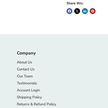
Share this:
Company
About Us
Contact Us
Our Team
Testimonials
Account Login
Shipping Policy
Returns & Refund Policy