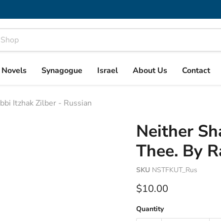
& Novels
Synagogue
Israel
About Us
Contact
bi Itzhak Zilber - Russian
Neither Sh
Thee. By Ra
SKU
NSTFKUT_Rus
Current price
$10.00
Quantity