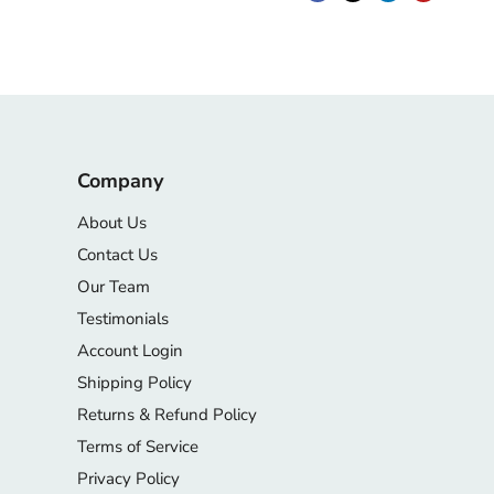
Company
About Us
Contact Us
Our Team
Testimonials
Account Login
Shipping Policy
Returns & Refund Policy
Terms of Service
Privacy Policy