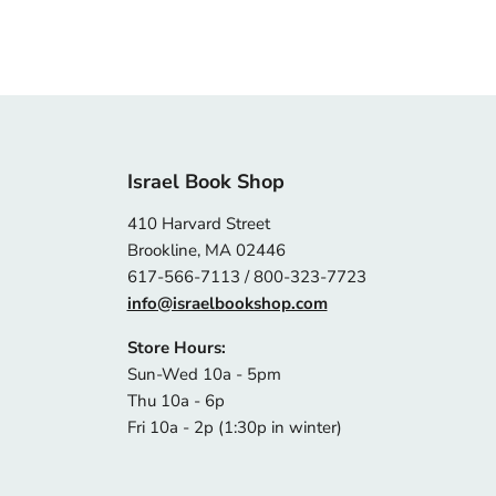
Israel Book Shop
410 Harvard Street
Brookline, MA 02446
617-566-7113 / 800-323-7723
info@israelbookshop.com
Store Hours:
Sun-Wed 10a - 5pm
Thu 10a - 6p
Fri 10a - 2p (1:30p in winter)