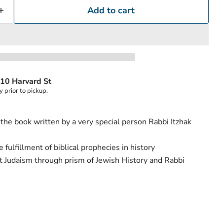
Add to cart
Click to expand
10 Harvard St
y prior to pickup.
of the book written by a very special person Rabbi Itzhak
fulfillment of biblical prophecies in history
t Judaism through prism of Jewish History and Rabbi