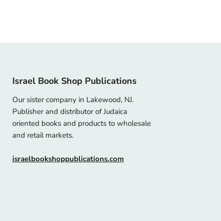
Israel Book Shop Publications
Our sister company in Lakewood, NJ.
Publisher and distributor of Judaica
oriented books and products to wholesale
and retail markets.
israelbookshoppublications.com