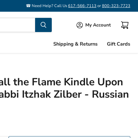
☎ Need Help? Call Us
617-566-7113
or
800-323-7723
My Account
View
cart
Shipping & Returns
Gift Cards
all the Flame Kindle Upon
bbi Itzhak Zilber - Russian