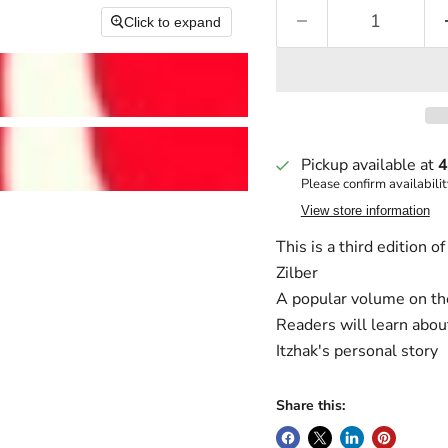
Click to expand
Pickup available at
4
Please confirm availabilit
View store information
This is a third edition 
Zilber
A popular volume on the 
Readers will learn abou
Itzhak's personal story
Share this: