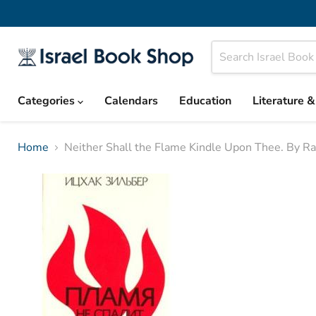
Categories
Calendars
Education
Literature 
Home
Neither Shall the Flame Kindle Upon Thee. By Rab