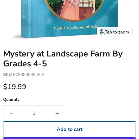
Tap to zoom
Mystery at Landscape Farm By
Grades 4-5
SKU
9798888394861
Current price
$19.99
Quantity
Add to cart