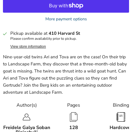
More payment options
Pickup available at
410 Harvard St
Please confirm availability prior to pickup.
View store information
Nine-year-old twins Ari and Tova are on the case! On their trip
to Landscape Farm, they discover that a three-month-old baby
goat is missing. The twins are thrust into a wild goat hunt. Can
Ari and Tova figure out the puzzling clues so they can find
Gertrude? Join the Berg kids on an entertaining outdoor
adventure at Landscape Farm.
Author(s)
Pages
Binding
Freidele Galya Soban
128
Hardcove