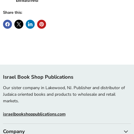
Biniashvili
Share this:
Israel Book Shop Publications
Our sister company in Lakewood, NJ. Publisher and distributor of
Judaica oriented books and products to wholesale and retail
markets.
israelbookshoppublications.com
Company