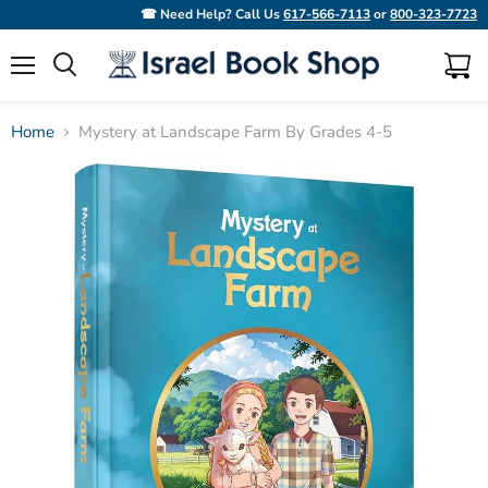
☎ Need Help? Call Us
617-566-7113
or
800-323-7723
Menu
View
Search
cart
Home
Mystery at Landscape Farm By Grades 4-5