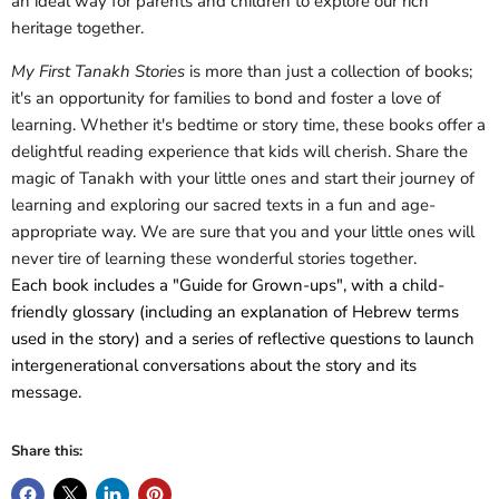
an ideal way for parents and children to explore our rich
heritage together.
My First Tanakh Stories
is more than just a collection of books;
it's an opportunity for families to bond and foster a love of
learning. Whether it's bedtime or story time, these books offer a
delightful reading experience that kids will cherish. Share the
magic of Tanakh with your little ones and start their journey of
learning and exploring our sacred texts in a fun and age-
appropriate way.
We are sure that you and your little ones will
never tire of learning these wonderful stories together.
Each book includes a "Guide for Grown-ups", with a child-
friendly glossary (including an explanation of Hebrew terms
used in the story) and a series of reflective questions to launch
intergenerational conversations about the story and its
message.
Share this: