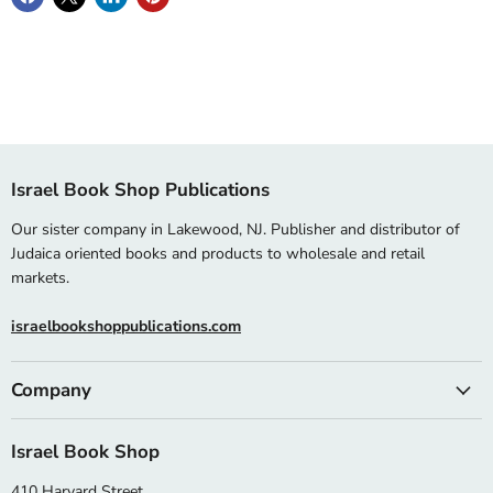
Israel Book Shop Publications
Our sister company in Lakewood, NJ. Publisher and distributor of
Judaica oriented books and products to wholesale and retail
markets.
israelbookshoppublications.com
Company
Israel Book Shop
410 Harvard Street