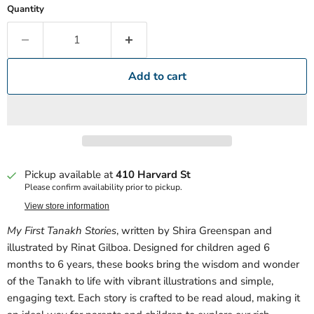
Quantity
Add to cart
Pickup available at
410 Harvard St
Please confirm availability prior to pickup.
View store information
My First Tanakh Stories
, written by Shira Greenspan and
illustrated by Rinat Gilboa. Designed for children aged 6
months to 6 years, these books bring the wisdom and wonder
of the Tanakh to life with vibrant illustrations and simple,
engaging text. Each story is crafted to be read aloud, making it