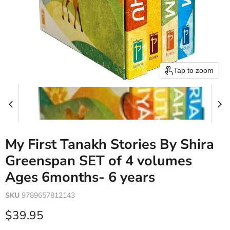
Tap to zoom
My First Tanakh Stories By Shira
Greenspan SET of 4 volumes
Ages 6months- 6 years
SKU
9789657812143
Current price
$39.95