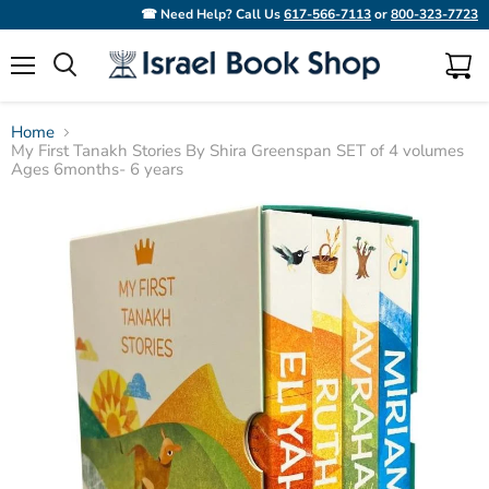
☎ Need Help? Call Us
617-566-7113
or
800-323-7723
Menu
View
Search
cart
Home
My First Tanakh Stories By Shira Greenspan SET of 4 volumes
Ages 6months- 6 years