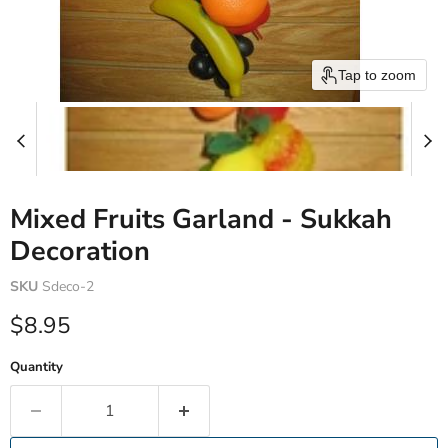
Tap to zoom
Mixed Fruits Garland - Sukkah
Decoration
SKU
Sdeco-2
Current price
$8.95
Quantity