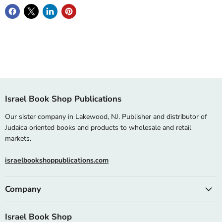
Israel Book Shop Publications
Our sister company in Lakewood, NJ. Publisher and distributor of
Judaica oriented books and products to wholesale and retail
markets.
israelbookshoppublications.com
Company
Israel Book Shop