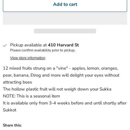
Add to cart
Pickup available at
410 Harvard St
Please confirm availability prior to pickup.
View store information
12 mixed fruits strung on a "vine" - apples, lemon, oranges,
pear, banana, Etrog and more will delight your eyes without
attracting bees
The hollow plastic fruit will not weigh down your Sukka
NOTE: This is a seasonal item
It is available only from 3-4 weeks before and until shortly after
Sukkot
Share this: