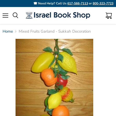
☎ Need Help? Call Us
617-566-7113
or
800-323-7723
Menu
View
Search
cart
Home
Mixed Fruits Garland - Sukkah Decoration