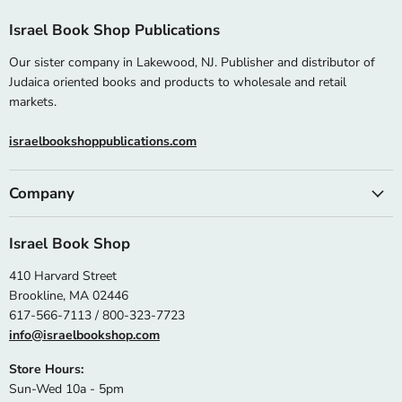
Israel Book Shop Publications
Our sister company in Lakewood, NJ. Publisher and distributor of
Judaica oriented books and products to wholesale and retail
markets.
israelbookshoppublications.com
Company
Israel Book Shop
410 Harvard Street
Brookline, MA 02446
617-566-7113 / 800-323-7723
info@israelbookshop.com
Store Hours:
Sun-Wed 10a - 5pm