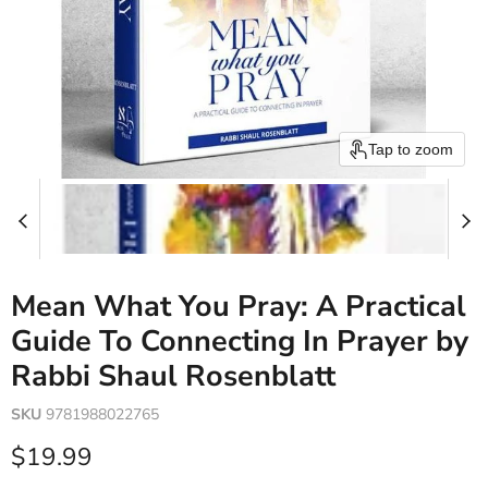
Tap to zoom
Mean What You Pray: A Practical
Guide To Connecting In Prayer by
Rabbi Shaul Rosenblatt
SKU
9781988022765
Current price
$19.99