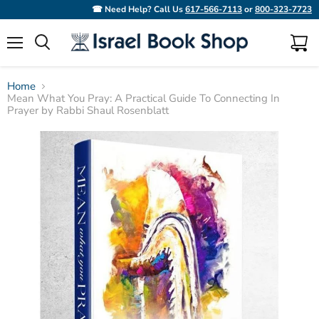
☎ Need Help? Call Us
617-566-7113
or
800-323-7723
Menu
View
Search
cart
Home
Mean What You Pray: A Practical Guide To Connecting In
Prayer by Rabbi Shaul Rosenblatt