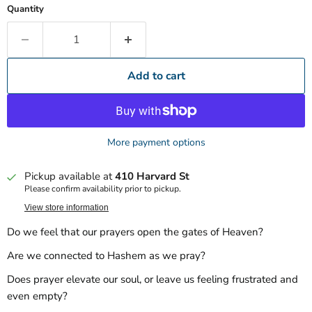
Quantity
Add to cart
More payment options
Pickup available at
410 Harvard St
Please confirm availability prior to pickup.
View store information
Do we feel that our prayers open the gates of Heaven?
Are we connected to Hashem as we pray?
Does prayer elevate our soul, or leave us feeling frustrated and
even empty?