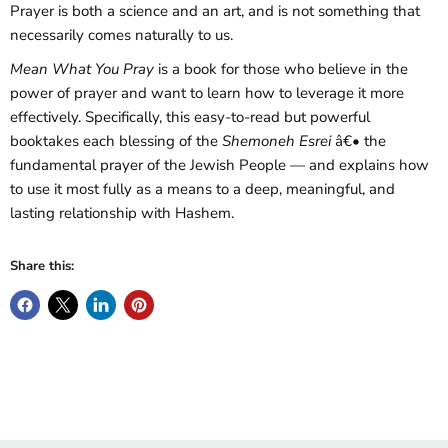
Prayer is both a science and an art, and is not something that
necessarily comes naturally to us.
Mean What You Pray
is a book for those who believe in the
power of prayer and want to learn how to leverage it more
effectively. Specifically, this easy-to-read but powerful
book
takes each blessing of the
Shemoneh Esrei
â€• the
fundamental prayer of the Jewish People ― and explains how
to use it most fully as a means to a deep, meaningful, and
lasting relationship with Hashem.
Share this: