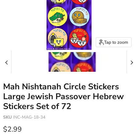
Tap to zoom
Mah Nishtanah Circle Stickers
Large Jewish Passover Hebrew
Stickers Set of 72
SKU
INC-MAG-18-34
Current price
$2.99