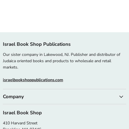
Israel Book Shop Publications
Our sister company in Lakewood, NJ. Publisher and distributor of
Judaica oriented books and products to wholesale and retail
markets.
israelbookshoppublications.com
Company
Israel Book Shop
410 Harvard Street