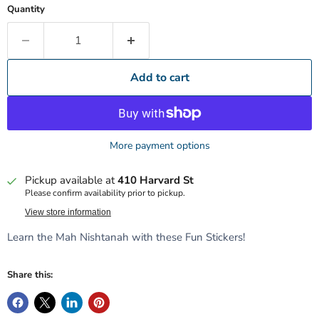
Quantity
Add to cart
More payment options
Pickup available at
410 Harvard St
Please confirm availability prior to pickup.
View store information
Learn the Mah Nishtanah with these Fun Stickers!
Share this: