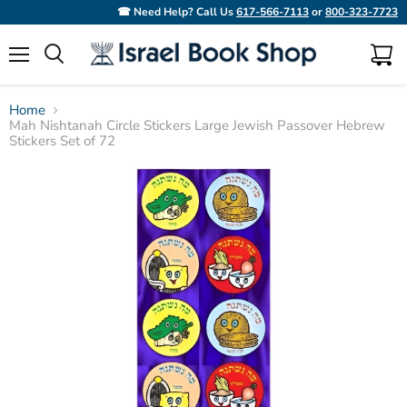
☎ Need Help? Call Us
617-566-7113
or
800-323-7723
Menu
View
Search
cart
Home
Mah Nishtanah Circle Stickers Large Jewish Passover Hebrew
Stickers Set of 72