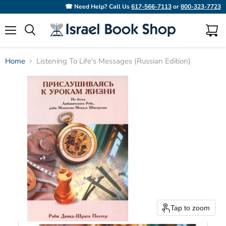
☎ Need Help? Call Us
617-566-7113
or
800-323-7723
Menu
View
Search
cart
Home
Listening To Life's Messages (Russian Edition)
Tap to zoom