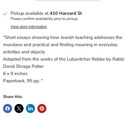
Pickup available at
410 Harvard St
Please confirm availability prior to pickup.
View store information
"Short essays showing how Jewish teaching addresses the
mundane and practical and finding meaning in everyday
activities and objects
Adapted from the works of the Lubavitcher Rebbe by Rabbi
Dovid Shraga Polter
6 x 9 inches
Paperback, 95 pp. "
Share this: