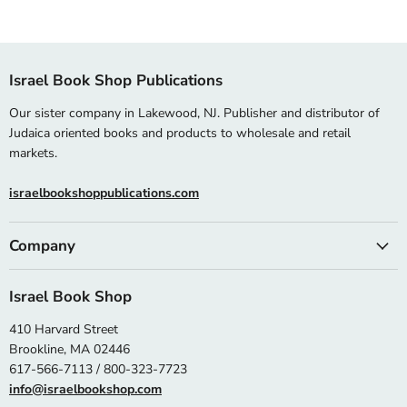
Israel Book Shop Publications
Our sister company in Lakewood, NJ. Publisher and distributor of
Judaica oriented books and products to wholesale and retail
markets.
israelbookshoppublications.com
Company
Israel Book Shop
410 Harvard Street
Brookline, MA 02446
617-566-7113 / 800-323-7723
info@israelbookshop.com