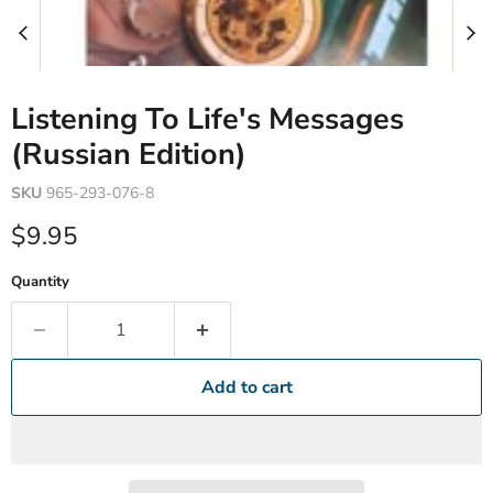
Listening To Life's Messages
(Russian Edition)
SKU
965-293-076-8
Current price
$9.95
Quantity
Add to cart