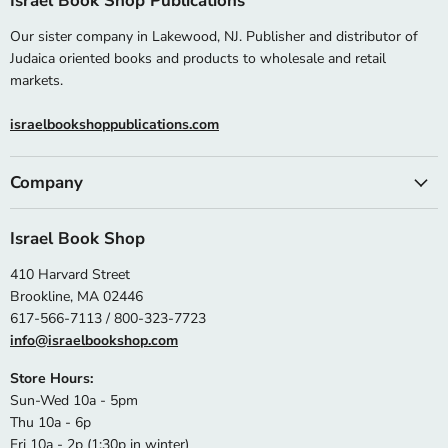
Israel Book Shop Publications
Our sister company in Lakewood, NJ. Publisher and distributor of
Judaica oriented books and products to wholesale and retail
markets.
israelbookshoppublications.com
Company
Israel Book Shop
410 Harvard Street
Brookline, MA 02446
617-566-7113 / 800-323-7723
info@israelbookshop.com
Store Hours:
Sun-Wed 10a - 5pm
Thu 10a - 6p
Fri 10a - 2p (1:30p in winter)