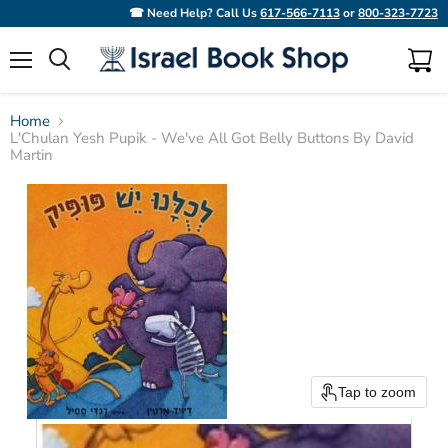
☎ Need Help? Call Us
617-566-7113
or
800-323-7723
Menu
View
Search
cart
Home
L'Chulan Yesh Pupik - We've All Got Belly Buttons By David
Martin
Tap to zoom