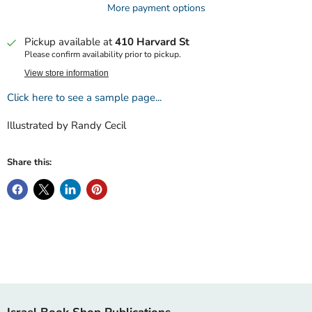
More payment options
Pickup available at
410 Harvard St
Please confirm availability prior to pickup.
View store information
Click here to see a sample page...
Illustrated by Randy Cecil
Share this: