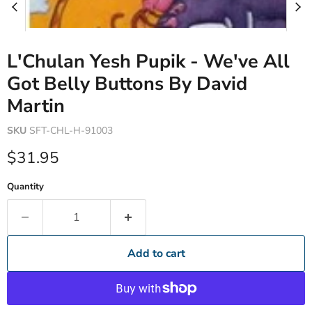
L'Chulan Yesh Pupik - We've All
Got Belly Buttons By David
Martin
SKU
SFT-CHL-H-91003
Current price
$31.95
Quantity
Add to cart