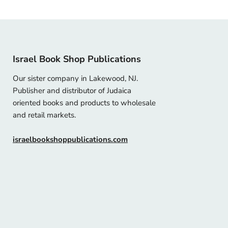
Israel Book Shop Publications
Our sister company in Lakewood, NJ.
Publisher and distributor of Judaica
oriented books and products to wholesale
and retail markets.
israelbookshoppublications.com