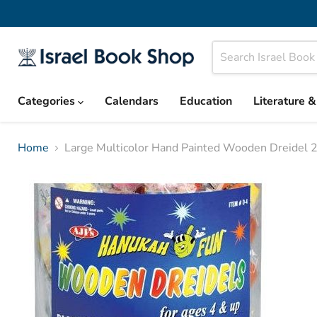
Categories
Calendars
Education
Literature 
Home
Large Multicolor Hand Painted Wooden Dreidel 2