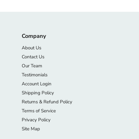
Company
About Us
Contact Us
Our Team
Testimonials
Account Login
Shipping Policy
Returns & Refund Policy
Terms of Service
Privacy Policy
Site Map