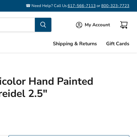
☎ Need Help? Call Us
617-566-7113
or
800-323-7723
My Account
View
cart
Shipping & Returns
Gift Cards
icolor Hand Painted
idel 2.5"