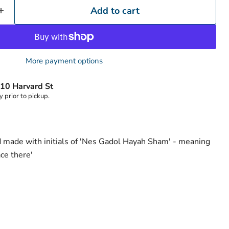
Add to cart
More payment options
Click to expand
10 Harvard St
y prior to pickup.
d made with initials of 'Nes Gadol Hayah Sham' - meaning
ace there'