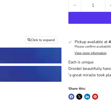
Click to expand
Pickup available at
4
Please confirm availabilit
View store information
Each is unique
Dreidel beautifully han
'a great miracle took pl
Share this: