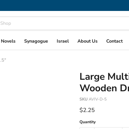
& Novels
Synagogue
Israel
About Us
Contact
.5"
Large Mult
Wooden Dre
SKU
AVIV-D-5
Current price
$2.25
Quantity