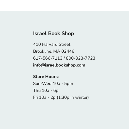
Israel Book Shop
410 Harvard Street
Brookline, MA 02446
617-566-7113 / 800-323-7723
info@israelbookshop.com
Store Hours:
Sun-Wed 10a - 5pm
Thu 10a - 6p
Fri 10a - 2p (1:30p in winter)