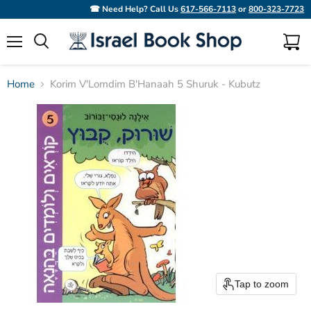
☎ Need Help? Call Us
617-566-7113
or
800-323-7723
Menu
View
Search
cart
Home
Korim V'Lomdim B'Hanaah 5 Shuruk - Kubutz
Tap to zoom