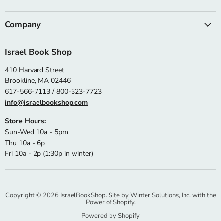
Company
Israel Book Shop
410 Harvard Street
Brookline, MA 02446
617-566-7113 / 800-323-7723
info@israelbookshop.com
Store Hours:
Sun-Wed 10a - 5pm
Thu 10a - 6p
Fri 10a - 2p (1:30p in winter)
Copyright © 2026 IsraelBookShop. Site by
Winter Solutions, Inc.
with the
Power of Shopify.
Powered by Shopify