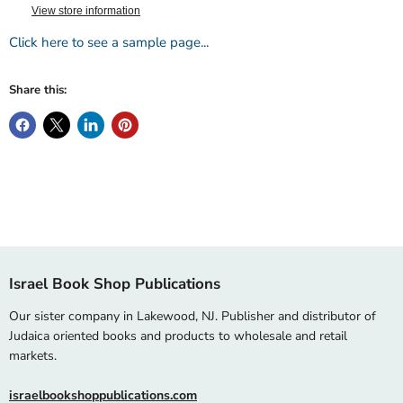
View store information
Click here to see a sample page...
Share this:
Israel Book Shop Publications
Our sister company in Lakewood, NJ. Publisher and distributor of
Judaica oriented books and products to wholesale and retail
markets.
israelbookshoppublications.com