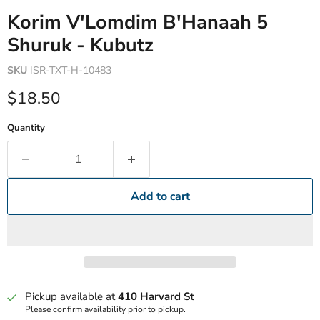
Korim V'Lomdim B'Hanaah 5
Shuruk - Kubutz
SKU
ISR-TXT-H-10483
Current price
$18.50
Quantity
Add to cart
Pickup available at
410 Harvard St
Please confirm availability prior to pickup.