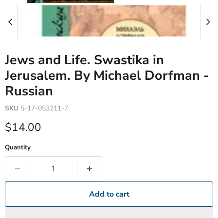
Jews and Life. Swastika in
Jerusalem. By Michael Dorfman -
Russian
SKU
5-17-053211-7
Current price
$14.00
Quantity
Add to cart