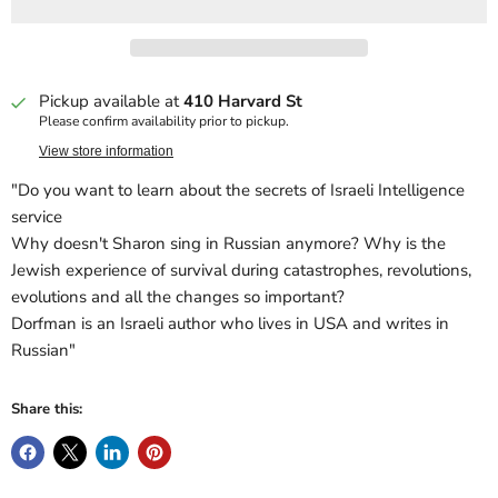
Pickup available at
410 Harvard St
Please confirm availability prior to pickup.
View store information
"Do you want to learn about the secrets of Israeli Intelligence
service
Why doesn't Sharon sing in Russian anymore? Why is the
Jewish experience of survival during catastrophes, revolutions,
evolutions and all the changes so important?
Dorfman is an Israeli author who lives in USA and writes in
Russian"
Share this: