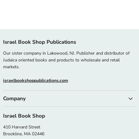
Israel Book Shop Publications
Our sister company in Lakewood, NJ. Publisher and distributor of
Judaica oriented books and products to wholesale and retail
markets.
israelbookshoppublications.com
Company
Israel Book Shop
410 Harvard Street
Brookline, MA 02446