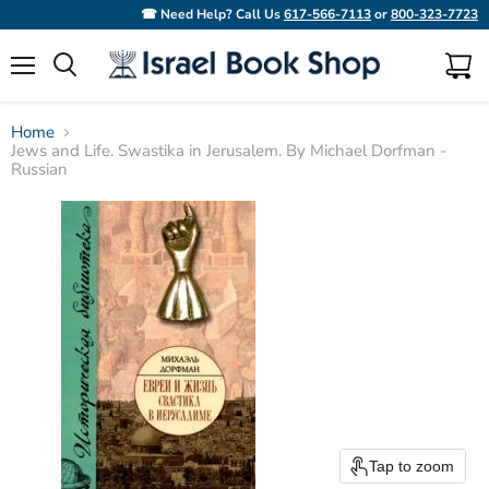
☎ Need Help? Call Us
617-566-7113
or
800-323-7723
Menu
View
Search
cart
Home
Jews and Life. Swastika in Jerusalem. By Michael Dorfman -
Russian
Tap to zoom