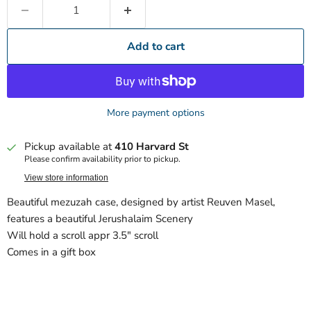
Add to cart
More payment options
Pickup available at
410 Harvard St
Please confirm availability prior to pickup.
View store information
Beautiful mezuzah case, designed by artist Reuven Masel,
features a beautiful Jerushalaim Scenery
Will hold a scroll appr 3.5" scroll
Comes in a gift box