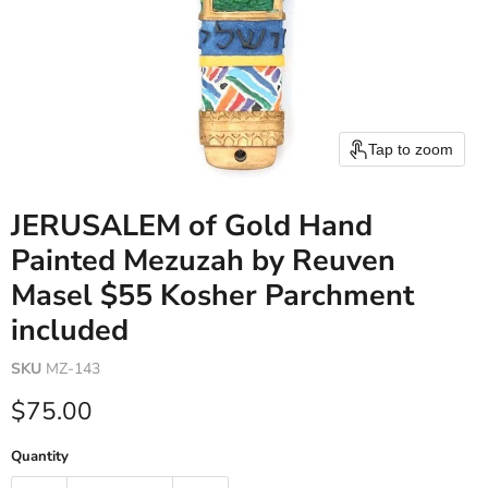
Tap to zoom
JERUSALEM of Gold Hand
Painted Mezuzah by Reuven
Masel $55 Kosher Parchment
included
SKU
MZ-143
Current price
$75.00
Quantity