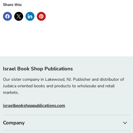
Share this:
Israel Book Shop Publications
Our sister company in Lakewood, NJ. Publisher and distributor of
Judaica oriented books and products to wholesale and retail
markets.
israelbookshoppublications.com
Company