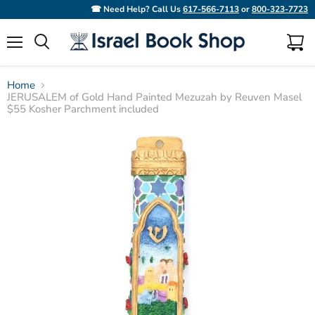
☎ Need Help? Call Us
617-566-7113
or
800-323-7723
Menu
View
Search
cart
Home
JERUSALEM of Gold Hand Painted Mezuzah by Reuven Masel
$55 Kosher Parchment included