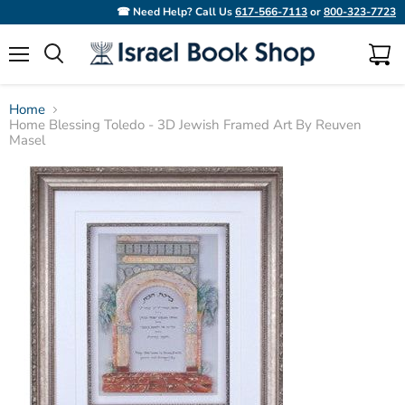
☎ Need Help? Call Us
617-566-7113
or
800-323-7723
Menu
View
Search
cart
Home
Home Blessing Toledo - 3D Jewish Framed Art By Reuven
Masel