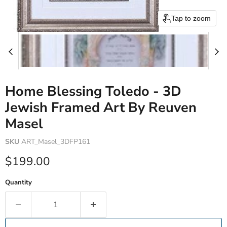
Tap to zoom
Home Blessing Toledo - 3D
Jewish Framed Art By Reuven
Masel
SKU
ART_Masel_3DFP161
Current price
$199.00
Quantity