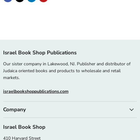
Israel Book Shop Publications
Our sister company in Lakewood, NJ. Publisher and distributor of
Judaica oriented books and products to wholesale and retail
markets.
israelbookshoppublications.com
Company
Israel Book Shop
410 Harvard Street