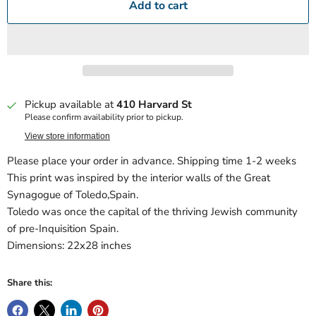
Add to cart
Pickup available at
410 Harvard St
Please confirm availability prior to pickup.
View store information
Please place your order in advance. Shipping time 1-2 weeks
This print was inspired by the interior walls of the Great
Synagogue of Toledo,Spain.
Toledo was once the capital of the thriving Jewish community
of pre-Inquisition Spain.
Dimensions: 22x28 inches
Share this: