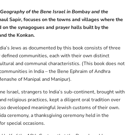
l Geography of the Bene Israel in Bombay and the
aul Sapir, focuses on the towns and villages where the
d on the synagogues and prayer halls built by the
nd the Konkan.
ndia’s Jews as documented by this book consists of three
 defined communities, each with their own distinct
 cultural and communal characteristics. (This book does not
communities in India – the Bene Ephraim of Andhra
Menashe of Manipal and Manipur).
e Israel, strangers to India’s sub-continent, brought with
nd religious practices, kept a diligent oral tradition over
lso developed meaningful Jewish customs of their own.
ida ceremony, a thanksgiving ceremony held in the
or special occasions.