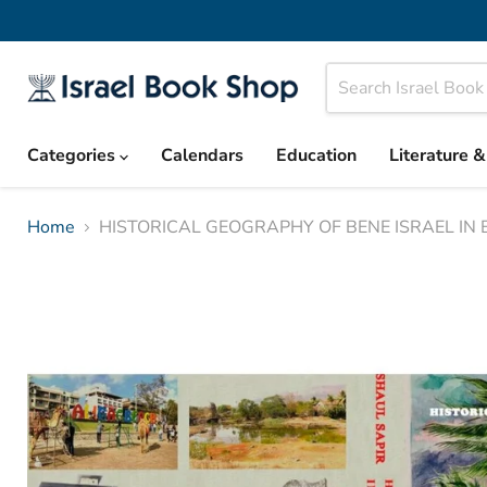
Categories
Calendars
Education
Literature 
Home
HISTORICAL GEOGRAPHY OF BENE ISRAEL IN B