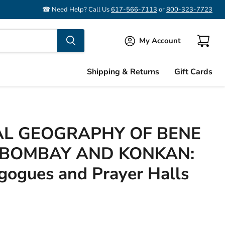
☎ Need Help? Call Us
617-566-7113
or
800-323-7723
My Account
View
cart
Shipping & Returns
Gift Cards
AL GEOGRAPHY OF BENE
N BOMBAY AND KONKAN:
gogues and Prayer Halls