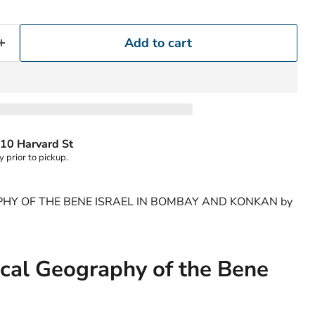
Add to cart
10 Harvard St
y prior to pickup.
HY OF THE BENE ISRAEL IN BOMBAY AND KONKAN by
cal Geography of the Bene
Click to expand