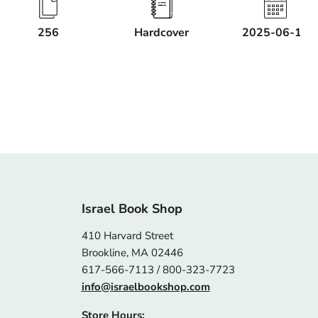
256
Hardcover
2025-06-17
Israel Book Shop
410 Harvard Street
Brookline, MA 02446
617-566-7113 / 800-323-7723
info@israelbookshop.com
Store Hours: