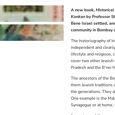
A new book,
Historica
Konkan
by Professor Sh
Bene Israel settled, an
community in Bombay a
The historiography of I
independent and clearly
lifestyle and religious,
cover two other Jewish 
Pradesh and the B’nei 
The ancestors of the Ben
them Jewish traditions a
the generations. They a
One example is the Mal
Synagogue or at home, f