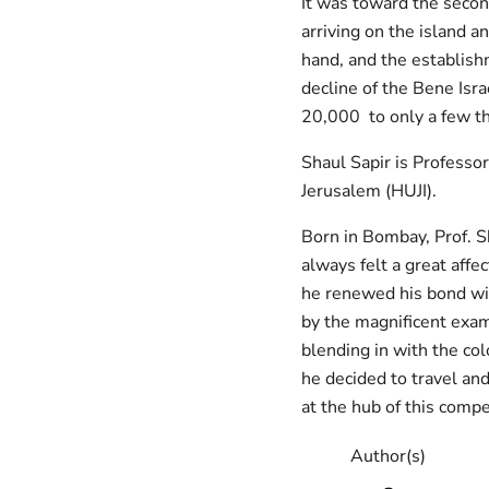
It was toward the secon
arriving on the island a
hand, and the establishm
decline of the Bene Isr
20,000 to only a few t
Shaul Sapir is Professo
Jerusalem (HUJI).
Born in Bombay, Prof. Sha
always felt a great affect
he renewed his bond wit
by the magnificent exam
blending in with the co
he decided to travel and
at the hub of this compe
Author(s)