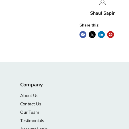
Shaul Sapir
Share this:
Company
About Us
Contact Us
Our Team
Testimonials