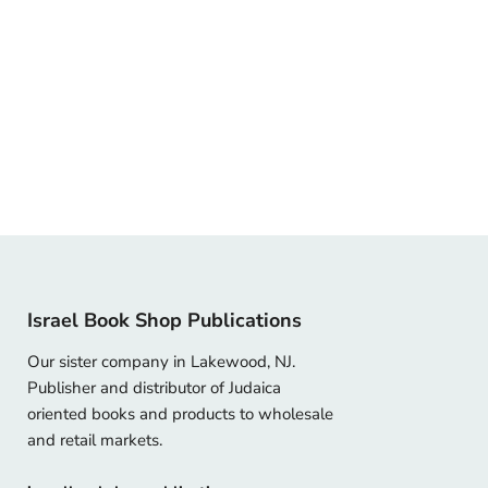
Israel Book Shop Publications
Our sister company in Lakewood, NJ.
Publisher and distributor of Judaica
oriented books and products to wholesale
and retail markets.