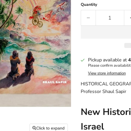
Quantity
Pickup available at
4
Please confirm availabilit
View store information
HISTORICAL GEOGRAP
Professor Shaul Sapir
New Histori
Israel
Click to expand