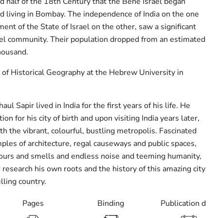
d half of the 18th Century that the Bene Israel began
nd living in Bombay. The independence of India on the one
ent of the State of Israel on the other, saw a significant
ael community. Their population dropped from an estimated
housand.
r of Historical Geography at the Hebrew University in
ul Sapir lived in India for the first years of his life. He
ion for his city of birth and upon visiting India years later,
h the vibrant, colourful, bustling metropolis. Fascinated
ples of architecture, regal causeways and public spaces,
lours and smells and endless noise and teeming humanity,
 research his own roots and the history of this amazing city
lling country.
Pages
Binding
Publication date