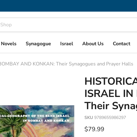
& Novels
Synagogue
Israel
About Us
Contact
OMBAY AND KONKAN: Their Synagogues and Prayer Halls
HISTORIC
ISRAEL I
Their Syna
SKU
9789655986297
Current price
$79.99