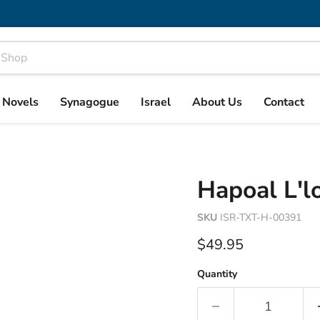
& Novels
Synagogue
Israel
About Us
Contact
Hapoal L'lo
SKU
ISR-TXT-H-00391
Current price
$49.95
Quantity