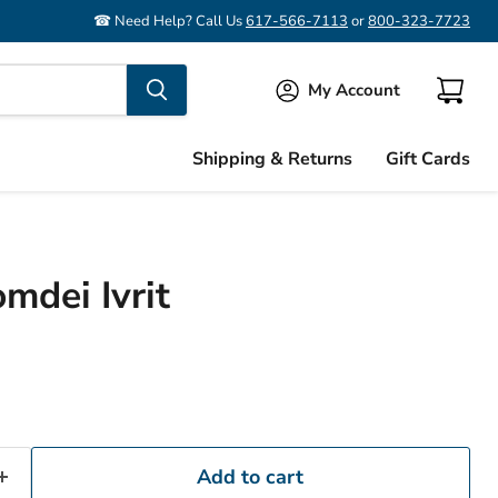
☎ Need Help? Call Us
617-566-7113
or
800-323-7723
My Account
View
cart
Shipping & Returns
Gift Cards
mdei Ivrit
Add to cart