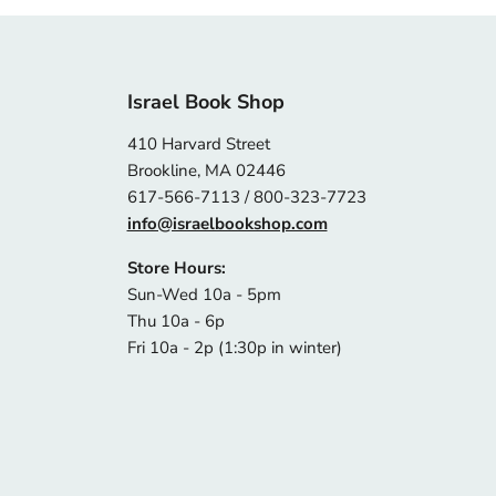
Israel Book Shop
410 Harvard Street
Brookline, MA 02446
617-566-7113 / 800-323-7723
info@israelbookshop.com
Store Hours:
Sun-Wed 10a - 5pm
Thu 10a - 6p
Fri 10a - 2p (1:30p in winter)