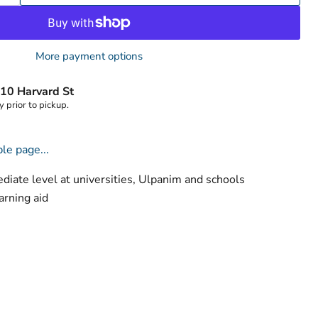
Click to expand
More payment options
10 Harvard St
y prior to pickup.
le page...
ediate level at universities, Ulpanim and schools
rning aid