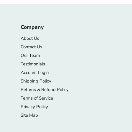
Company
About Us
Contact Us
Our Team
Testimonials
Account Login
Shipping Policy
Returns & Refund Policy
Terms of Service
Privacy Policy
Site Map