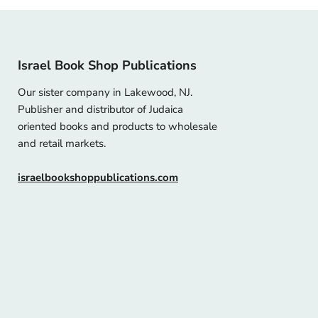
Israel Book Shop Publications
Our sister company in Lakewood, NJ.
Publisher and distributor of Judaica
oriented books and products to wholesale
and retail markets.
israelbookshoppublications.com