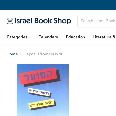
Categories
Calendars
Education
Literature 
Home
Hapoal L'lomdei Ivrit