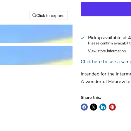
Click to expand
Pickup available at
4
Please confirm availabilit
View store information
Click here to see a samp
Intended for the interm
A wonderful Hebrew lea
Share this: