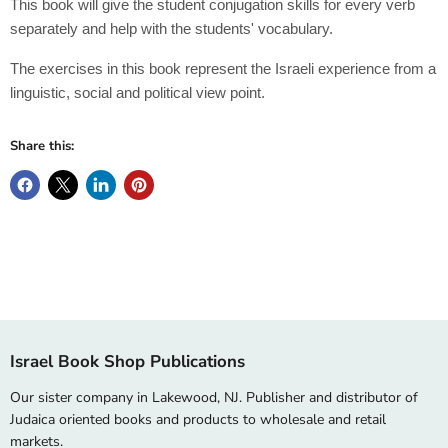
This book will give the student conjugation skills for every verb
separately and help with the students' vocabulary.
The exercises in this book represent the Israeli experience from a
linguistic, social and political view point.
Share this:
Israel Book Shop Publications
Our sister company in Lakewood, NJ. Publisher and distributor of
Judaica oriented books and products to wholesale and retail
markets.