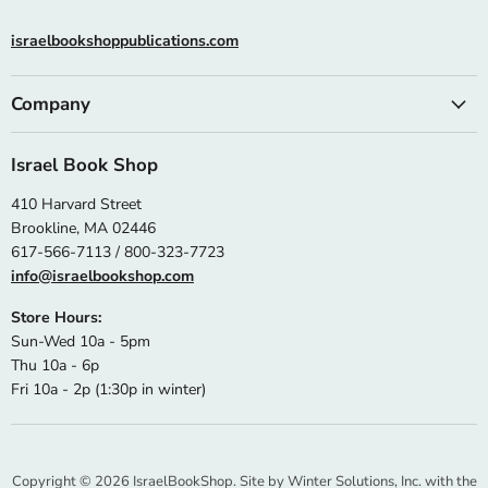
israelbookshoppublications.com
Company
Israel Book Shop
410 Harvard Street
Brookline, MA 02446
617-566-7113 / 800-323-7723
info@israelbookshop.com
Store Hours:
Sun-Wed 10a - 5pm
Thu 10a - 6p
Fri 10a - 2p (1:30p in winter)
Copyright © 2026 IsraelBookShop. Site by
Winter Solutions, Inc.
with the