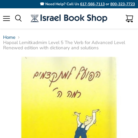
☎ Need Help? Call Us
617-566-7113
or
800-323-7723
Menu
View
Search
cart
Home
Hapoal Lemitkadmim Level 5 The Verb for Advanced Level
Renewed edition with dictionary and solutions