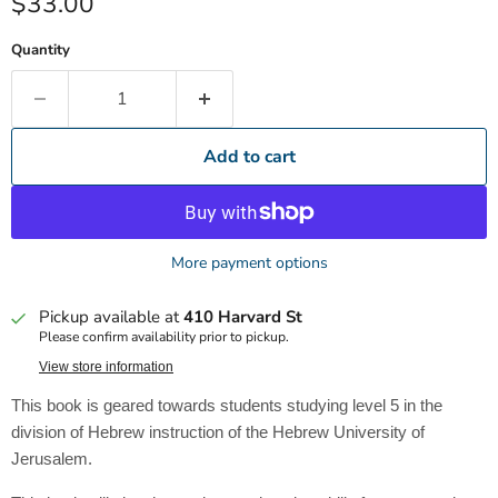
Current price
$33.00
Quantity
Add to cart
More payment options
Pickup available at
410 Harvard St
Please confirm availability prior to pickup.
View store information
This book is geared towards students studying level 5 in the
division of Hebrew instruction of the Hebrew University of
Jerusalem.