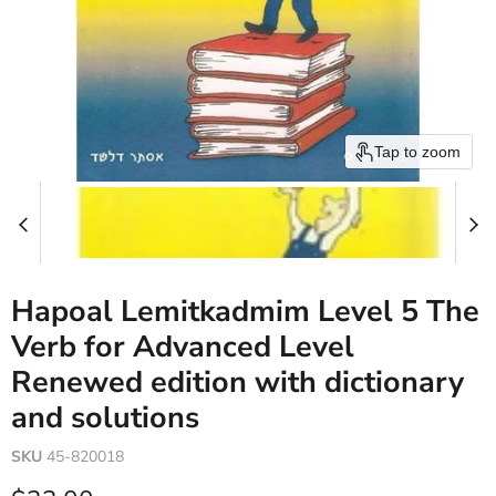
Tap to zoom
Hapoal Lemitkadmim Level 5 The
Verb for Advanced Level
Renewed edition with dictionary
and solutions
SKU
45-820018