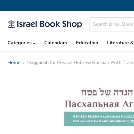
Categories
Calendars
Education
Literature 
Home
Haggadah for Pesach Hebrew Russian With Transl