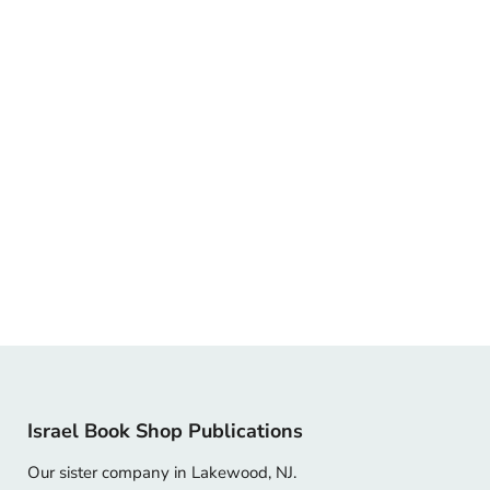
Israel Book Shop Publications
Our sister company in Lakewood, NJ.