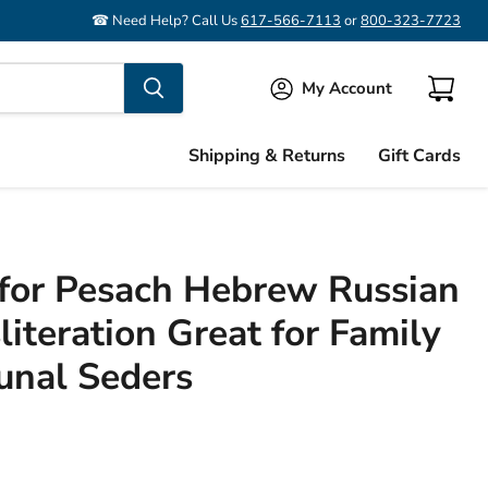
☎ Need Help? Call Us
617-566-7113
or
800-323-7723
My Account
View
cart
Shipping & Returns
Gift Cards
for Pesach Hebrew Russian
iteration Great for Family
nal Seders