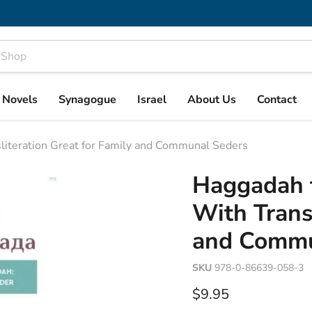
& Novels
Synagogue
Israel
About Us
Contact
iteration Great for Family and Communal Seders
Haggadah 
With Transl
and Commu
SKU
978-0-86639-058-3
Current price
$9.95