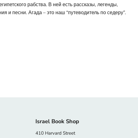
гипетского рабства. В ней есть рассказы, легенды,
ия и песни. Агада – это наш “путеводитель по седеру”.
Israel Book Shop
410 Harvard Street