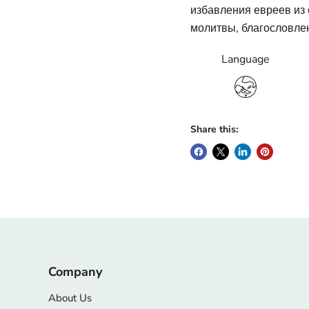
избавления евреев из е
молитвы, благословлен
Language
Share this:
Company
About Us