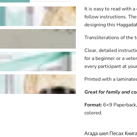
It is easy to read with 
follow instructions. The 
designing this Haggadah
Transliterations of the 
Clear, detailed instruc
for a beginner or a vete
every participant at you
Printed with a laminate
Great for family and 
Format:
6×9 Paperback, 
colored.
Агада шел Песах Книга