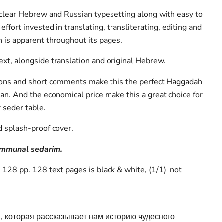
a clear Hebrew and Russian typesetting along with easy to
effort invested in translating, transliterating, editing and
 is apparent throughout its pages.
text, alongside translation and original Hebrew.
tions and short comments make this the perfect Haggadah
ran. And the economical price make this a great choice for
r seder table.
d splash-proof cover.
communal sedarim.
128 pp. 128 text pages is black & white, (1/1), not
, которая рассказывает нам историю чудесного