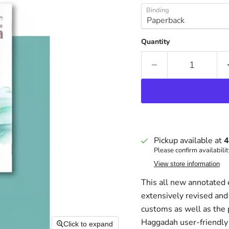
Binding
Quantity
Pickup available at
4
Please confirm availabilit
View store information
This all new annotated 
extensively revised and
customs as well as the 
Haggadah user-friendly 
Click to expand