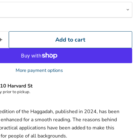
Add to cart
More payment options
10 Harvard St
y prior to pickup.
edition of the Haggadah, published in 2024, has been
 enhanced for a smooth reading. The reasons behind
practical applications have been added to make this
for people of all backgrounds.
Click to expand