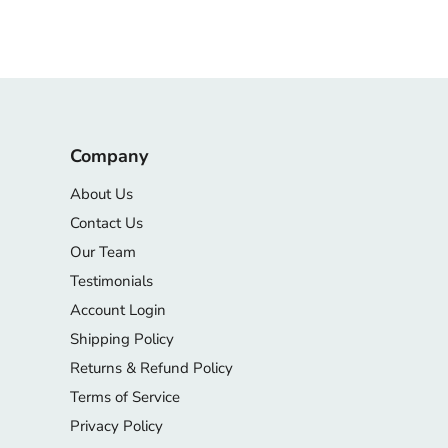
Company
About Us
Contact Us
Our Team
Testimonials
Account Login
Shipping Policy
Returns & Refund Policy
Terms of Service
Privacy Policy