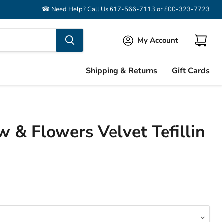
☎ Need Help? Call Us
617-566-7113
or
800-323-7723
My Account
View
cart
Shipping & Returns
Gift Cards
 & Flowers Velvet Tefillin