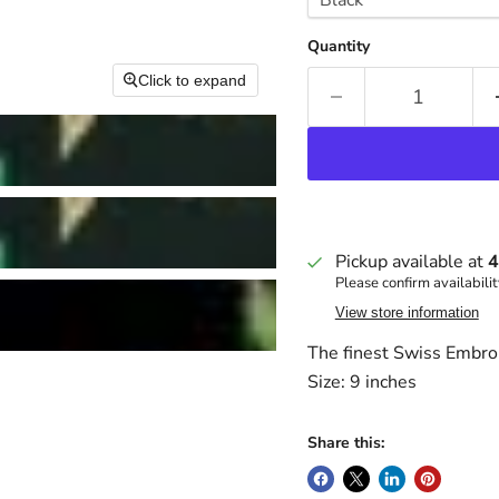
Quantity
Click to expand
Pickup available at
4
Please confirm availabilit
View store information
The finest Swiss Embro
Size: 9 inches
Share this: