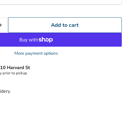
Click to expand
Add to cart
More payment options
10 Harvard St
y prior to pickup.
idery