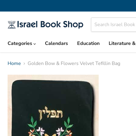
Categories
Calendars
Education
Literature 
Home
Golden Bow & Flowers Velvet Tefillin Bag