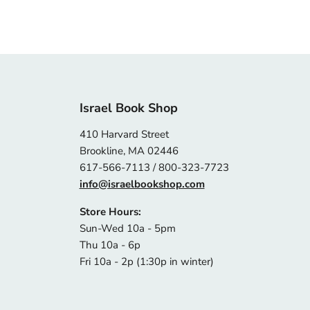
Israel Book Shop
410 Harvard Street
Brookline, MA 02446
617-566-7113 / 800-323-7723
info@israelbookshop.com
Store Hours:
Sun-Wed 10a - 5pm
Thu 10a - 6p
Fri 10a - 2p (1:30p in winter)