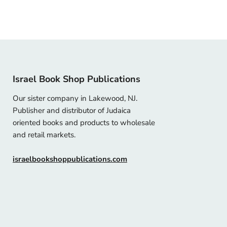
Israel Book Shop Publications
Our sister company in Lakewood, NJ.
Publisher and distributor of Judaica
oriented books and products to wholesale
and retail markets.
israelbookshoppublications.com