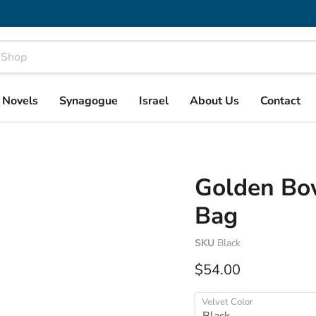
& Novels
Synagogue
Israel
About Us
Contact
Golden Bow
Bag
SKU
Black
Current price
$54.00
Velvet Color