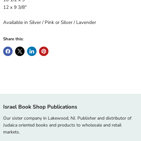
12 x 9 3/8"
Available in Silver / Pink or Silver / Lavender
Share this:
Israel Book Shop Publications
Our sister company in Lakewood, NJ. Publisher and distributor of
Judaica oriented books and products to wholesale and retail
markets.