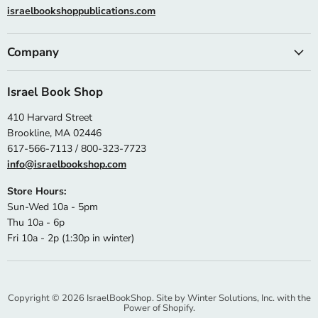
israelbookshoppublications.com
Company
Israel Book Shop
410 Harvard Street
Brookline, MA 02446
617-566-7113 / 800-323-7723
info@israelbookshop.com
Store Hours:
Sun-Wed 10a - 5pm
Thu 10a - 6p
Fri 10a - 2p (1:30p in winter)
Copyright © 2026 IsraelBookShop. Site by
Winter Solutions, Inc.
with the
Power of Shopify.