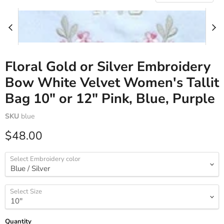
Floral Gold or Silver Embroidery
Bow White Velvet Women's Tallit
Bag 10" or 12" Pink, Blue, Purple
SKU
blue
Current price
$48.00
Select Embroidery color
Select Size
Quantity