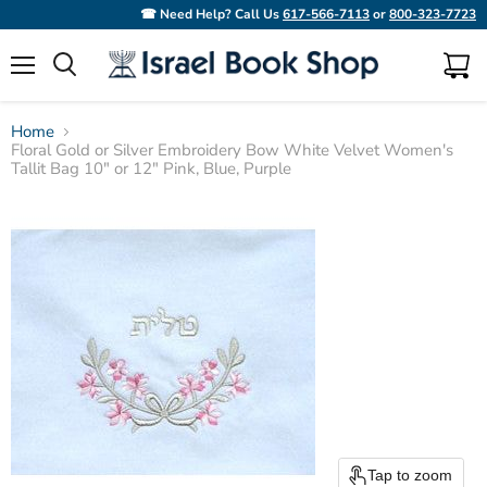
☎ Need Help? Call Us
617-566-7113
or
800-323-7723
Menu
View
Search
cart
Home
Floral Gold or Silver Embroidery Bow White Velvet Women's
Tallit Bag 10" or 12" Pink, Blue, Purple
Tap to zoom