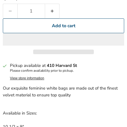
Add to cart
Pickup available at
410 Harvard St
Please confirm availability prior to pickup.
View store information
Our exquisite feminine white bags are made out of the finest
velvet material to ensure top quality
Available in Sizes:
10 1/2 x 9"