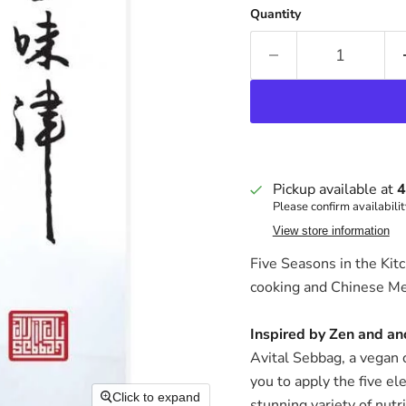
Quantity
Pickup available at
4
Please confirm availabilit
View store information
Five Seasons in the Kitc
cooking and Chinese Me
Inspired by Zen and anc
Avital Sebbag, a vegan c
you to apply the five el
Click to expand
stunning variety of nutr