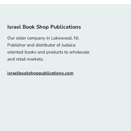
Israel Book Shop Publications
Our sister company in Lakewood, NJ.
Publisher and distributor of Judaica
oriented books and products to wholesale
and retail markets.
israelbookshoppublications.com