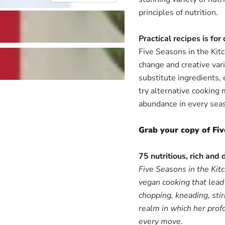
principles of nutrition.
Practical recipes is for
Five Seasons in the Kit
change and creative var
substitute ingredients, 
try alternative cooking 
abundance in every seas
Grab your copy of Fiv
75 nutritious, rich and 
Five Seasons in the Kitc
vegan cooking that lead 
chopping, kneading, stir
realm in which her profo
every move.