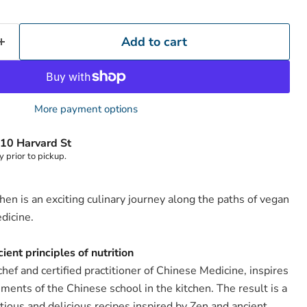
Add to cart
More payment options
10 Harvard St
y prior to pickup.
hen is an exciting culinary journey along the paths of vegan
dicine.
ient principles of nutrition
hef and certified practitioner of Chinese Medicine, inspires
ements of the Chinese school in the kitchen. The result is a
Click to expand
itious and delicious recipes inspired by Zen and ancient