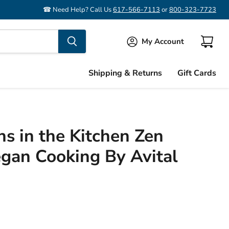
☎ Need Help? Call Us
617-566-7113
or
800-323-7723
My Account
View
cart
Shipping & Returns
Gift Cards
ns in the Kitchen Zen
egan Cooking By Avital