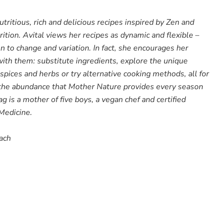
tritious, rich and delicious recipes inspired by Zen and
trition. Avital views her recipes as dynamic and flexible –
en to change and variation. In fact, she encourages her
ith them: substitute ingredients, explore the unique
 spices and herbs or try alternative cooking methods, all for
 the abundance that Mother Nature provides every season
ag is a mother of five boys, a vegan chef and certified
 Medicine.
oach