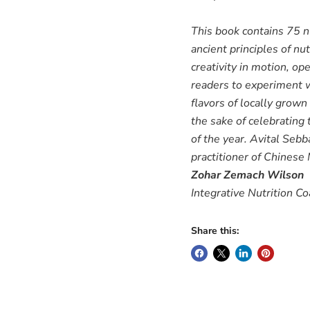
This book contains 75 nu
ancient principles of nu
creativity in motion, op
readers to experiment w
flavors of locally grown
the sake of celebrating
of the year. Avital Sebb
practitioner of Chinese
Zohar Zemach Wilson
Integrative Nutrition C
Share this: