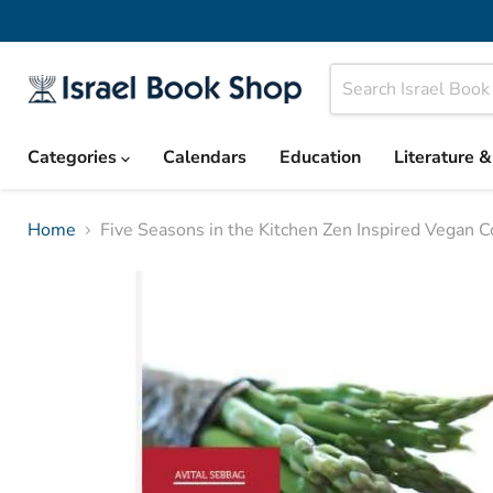
Categories
Calendars
Education
Literature 
Home
Five Seasons in the Kitchen Zen Inspired Vegan 