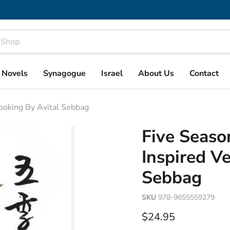
& Novels
Synagogue
Israel
About Us
Contact
Cooking By Avital Sebbag
Five Seaso
Inspired V
Sebbag
SKU
978-9655559279
Current price
$24.95