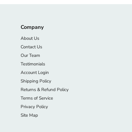
Company
About Us
Contact Us
Our Team
Testimonials
Account Login
Shipping Policy
Returns & Refund Policy
Terms of Service
Privacy Policy
Site Map