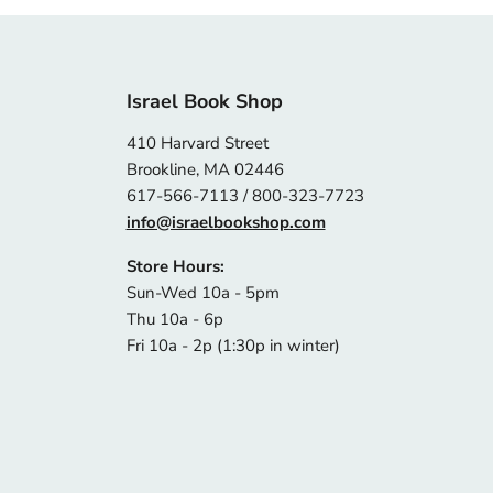
Israel Book Shop
410 Harvard Street
Brookline, MA 02446
617-566-7113 / 800-323-7723
info@israelbookshop.com
Store Hours:
Sun-Wed 10a - 5pm
Thu 10a - 6p
Fri 10a - 2p (1:30p in winter)