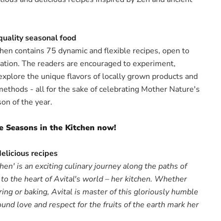
 quality seasonal food
chen contains 75 dynamic and flexible recipes, open to
iation. The readers are encouraged to experiment,
explore the unique flavors of locally grown products and
methods - all for the sake of celebrating Mother Nature's
on of the year.
e Seasons in the Kitchen now!
delicious recipes
hen' is an exciting culinary journey along the paths of
to the heart of Avital's world – her kitchen. Whether
ring or baking, Avital is master of this gloriously humble
und love and respect for the fruits of the earth mark her