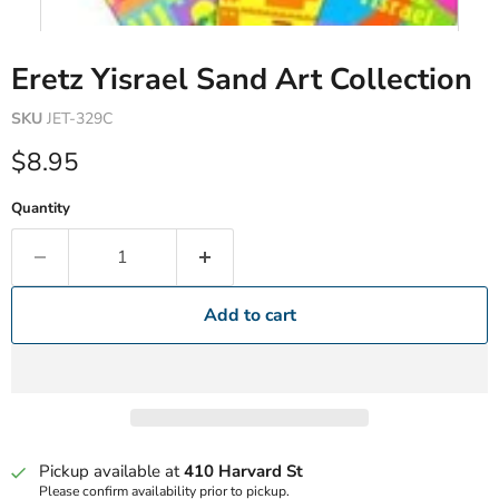
Eretz Yisrael Sand Art Collection
SKU
JET-329C
Current price
$8.95
Quantity
Add to cart
Pickup available at
410 Harvard St
Please confirm availability prior to pickup.