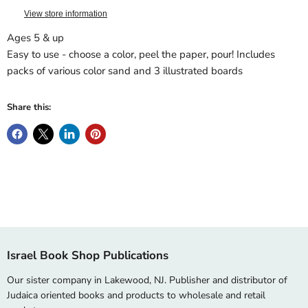
View store information
Ages 5 & up
Easy to use - choose a color, peel the paper, pour! Includes
packs of various color sand and 3 illustrated boards
Share this:
Israel Book Shop Publications
Our sister company in Lakewood, NJ. Publisher and distributor of
Judaica oriented books and products to wholesale and retail