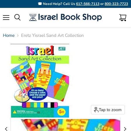
☎ Need Help? Call Us
617-566-7113
or
800-323-7723
Menu
View
Search
cart
Home
Eretz Yisrael Sand Art Collection
Tap to zoom