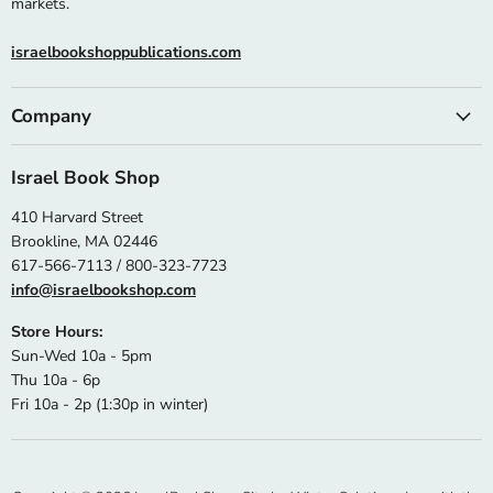
markets.
israelbookshoppublications.com
Company
Israel Book Shop
410 Harvard Street
Brookline, MA 02446
617-566-7113 / 800-323-7723
info@israelbookshop.com
Store Hours:
Sun-Wed 10a - 5pm
Thu 10a - 6p
Fri 10a - 2p (1:30p in winter)