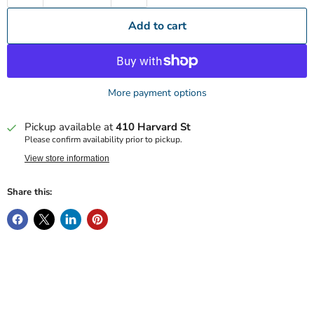
Add to cart
More payment options
Pickup available at
410 Harvard St
Please confirm availability prior to pickup.
View store information
Share this: