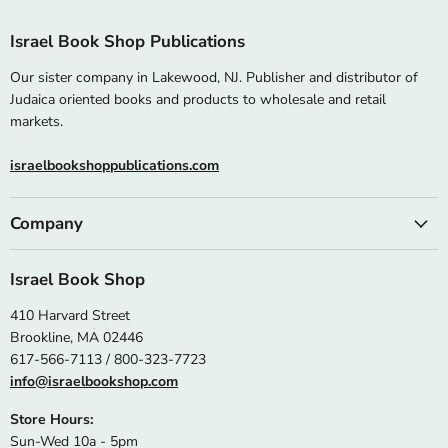
Israel Book Shop Publications
Our sister company in Lakewood, NJ. Publisher and distributor of
Judaica oriented books and products to wholesale and retail
markets.
israelbookshoppublications.com
Company
Israel Book Shop
410 Harvard Street
Brookline, MA 02446
617-566-7113 / 800-323-7723
info@israelbookshop.com
Store Hours:
Sun-Wed 10a - 5pm