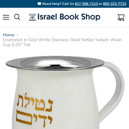
☎ Need Help? Call Us
617-566-7113
or
800-323-7723
Menu
View
Search
cart
Home
Enameled in Gold White Stainless Steel Netilat Yadaim Wash
Cup 5.25" Tall