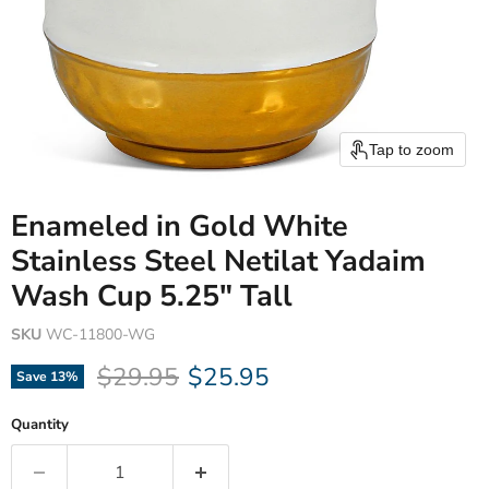
Tap to zoom
Enameled in Gold White
Stainless Steel Netilat Yadaim
Wash Cup 5.25" Tall
SKU
WC-11800-WG
Original price
Current price
$29.95
$25.95
Save
13
%
Quantity