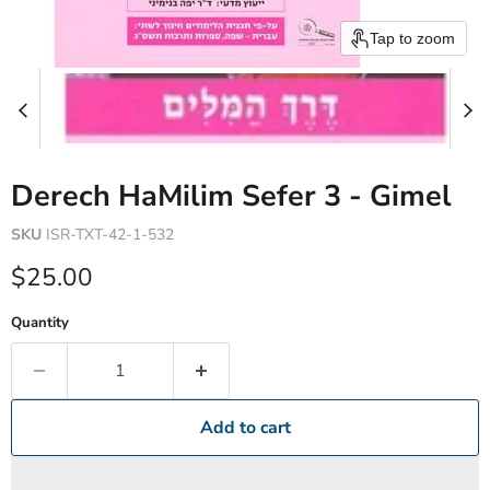
Tap to zoom
Derech HaMilim Sefer 3 - Gimel
SKU
ISR-TXT-42-1-532
Current price
$25.00
Quantity
Add to cart