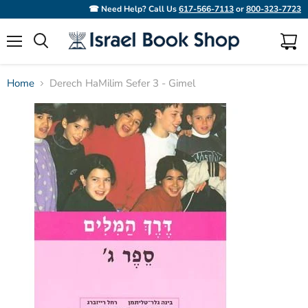
☎ Need Help? Call Us
617-566-7113
or
800-323-7723
Menu
View
Search
cart
Home
Derech HaMilim Sefer 3 - Gimel