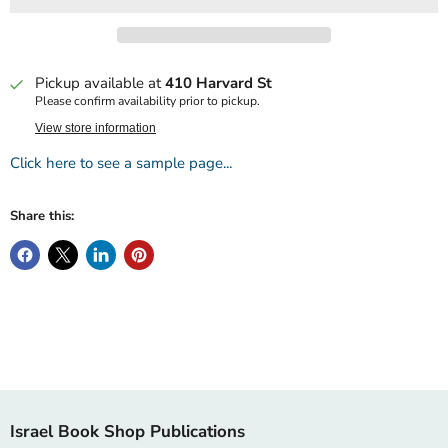
Pickup available at
410 Harvard St
Please confirm availability prior to pickup.
View store information
Click here to see a sample page...
Share this:
Israel Book Shop Publications