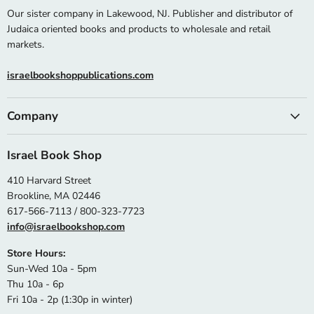
Our sister company in Lakewood, NJ. Publisher and distributor of
Judaica oriented books and products to wholesale and retail
markets.
israelbookshoppublications.com
Company
Israel Book Shop
410 Harvard Street
Brookline, MA 02446
617-566-7113 / 800-323-7723
info@israelbookshop.com
Store Hours:
Sun-Wed 10a - 5pm
Thu 10a - 6p
Fri 10a - 2p (1:30p in winter)