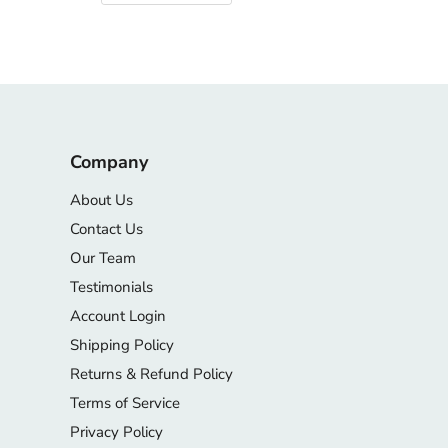
Company
About Us
Contact Us
Our Team
Testimonials
Account Login
Shipping Policy
Returns & Refund Policy
Terms of Service
Privacy Policy