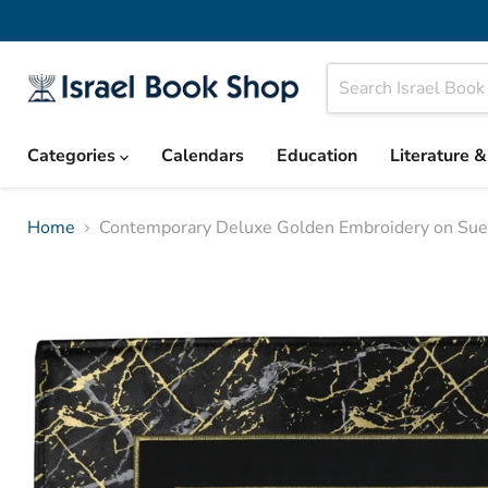
Categories
Calendars
Education
Literature 
Home
Contemporary Deluxe Golden Embroidery on Sue