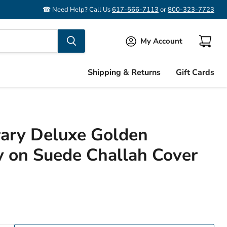
☎ Need Help? Call Us
617-566-7113
or
800-323-7723
My Account
View
cart
Shipping & Returns
Gift Cards
ary Deluxe Golden
 on Suede Challah Cover