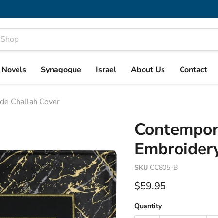
& Novels
Synagogue
Israel
About Us
Contact
de Challah Cover
Contempor
Embroidery
SKU
CC805-B
Current price
$59.95
Quantity