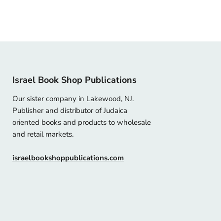
Israel Book Shop Publications
Our sister company in Lakewood, NJ.
Publisher and distributor of Judaica
oriented books and products to wholesale
and retail markets.
israelbookshoppublications.com