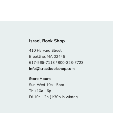
Israel Book Shop
410 Harvard Street
Brookline, MA 02446
617-566-7113 / 800-323-7723
info@israelbookshop.com
Store Hours:
Sun-Wed 10a - 5pm
Thu 10a - 6p
Fri 10a - 2p (1:30p in winter)