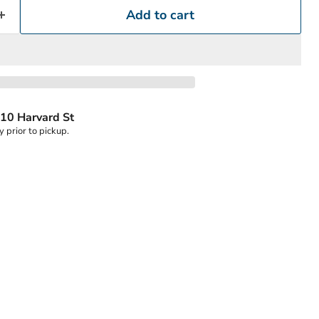
Add to cart
10 Harvard St
y prior to pickup.