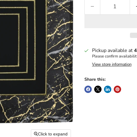
Pickup available at
4
Please confirm availabilit
View store information
Share this:
Click to expand