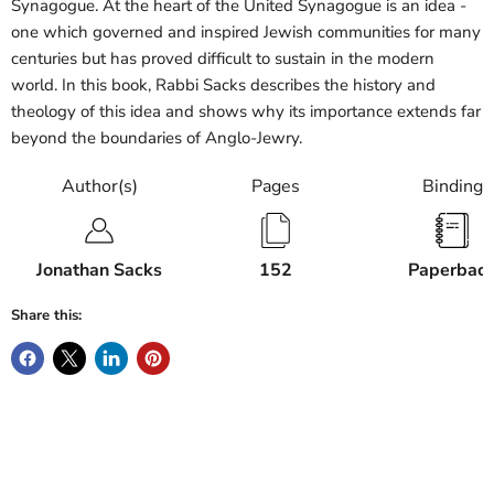
Synagogue. At the heart of the United Synagogue is an idea -
one which governed and inspired Jewish communities for many
centuries but has proved difficult to sustain in the modern
world. In this book, Rabbi Sacks describes the history and
theology of this idea and shows why its importance extends far
beyond the boundaries of Anglo-Jewry.
Author(s)
Pages
Binding
Jonathan Sacks
152
Paperbac
Share this: