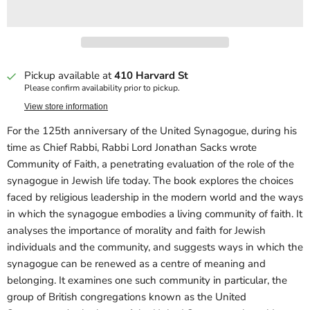
Pickup available at
410 Harvard St
Please confirm availability prior to pickup.
View store information
For the 125th anniversary of the United Synagogue, during his
time as Chief Rabbi, Rabbi Lord Jonathan Sacks wrote
Community of Faith, a penetrating evaluation of the role of the
synagogue in Jewish life today. The book explores the choices
faced by religious leadership in the modern world and the ways
in which the synagogue embodies a living community of faith. It
analyses the importance of morality and faith for Jewish
individuals and the community, and suggests ways in which the
synagogue can be renewed as a centre of meaning and
belonging. It examines one such community in particular, the
group of British congregations known as the United