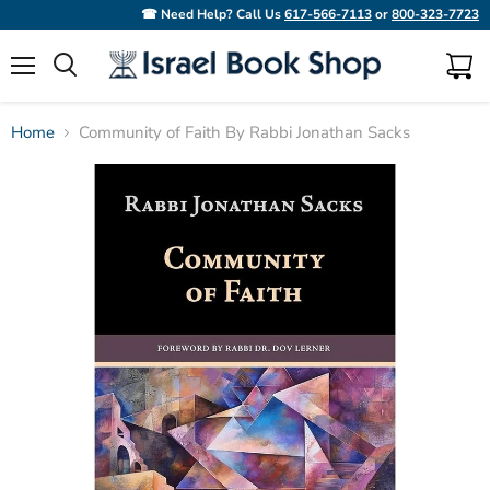
☎ Need Help? Call Us
617-566-7113
or
800-323-7723
Menu
View
Search
cart
Home
Community of Faith By Rabbi Jonathan Sacks