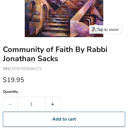
Tap to zoom
Community of Faith By Rabbi
Jonathan Sacks
SKU
9781592646272
Current price
$19.95
Quantity
Add to cart