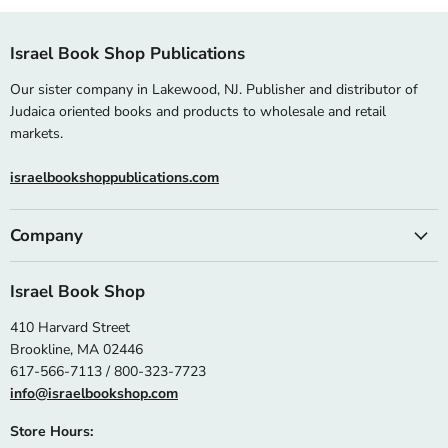
Israel Book Shop Publications
Our sister company in Lakewood, NJ. Publisher and distributor of
Judaica oriented books and products to wholesale and retail
markets.
israelbookshoppublications.com
Company
Israel Book Shop
410 Harvard Street
Brookline, MA 02446
617-566-7113 / 800-323-7723
info@israelbookshop.com
Store Hours: